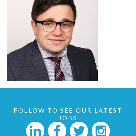
FOLLOW TO SEE OUR LATEST
JOBS