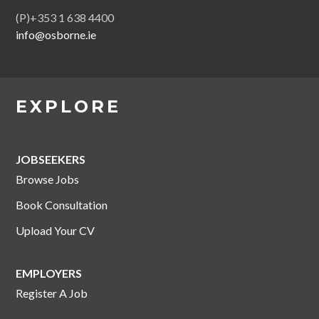
(P)+353 1 638 4400
info@osborne.ie
EXPLORE
JOBSEEKERS
Browse Jobs
Book Consultation
Upload Your CV
EMPLOYERS
Register A Job