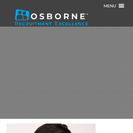
MENU
Home
/
About Us
/
Cillian