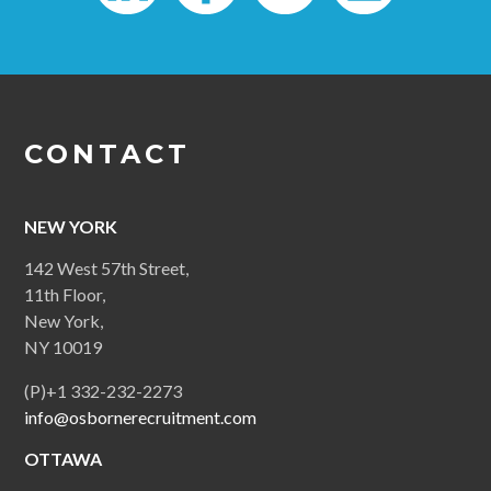
CONTACT
NEW YORK
142 West 57th Street,
11th Floor,
New York,
NY 10019
(P)+1 332-232-2273
info@osbornerecruitment.com
OTTAWA