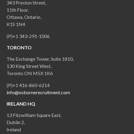
343 Preston Street,
11th Floor,
Ottawa, Ontario,
K1S 1N4
(P)+1 343-291-1006
TORONTO
The Exchange Tower, Suite 1810,
130 King Street West,
Toronto ON M5X 1K6
(P)+1 416-860-6214
info@osbornerecruitment.com
IRELAND HQ
13 Fitzwilliam Square East,
Dublin 2,
Ireland