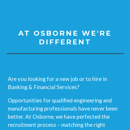
AT OSBORNE WE'RE
DIFFERENT
Are you looking for a new job or to hire
in
Banking & Financial Services?
Opportunities for qualified engineering and
manufacturing professionals have never been
better. At Osborne, we have perfected the
recruitment process – matching the right