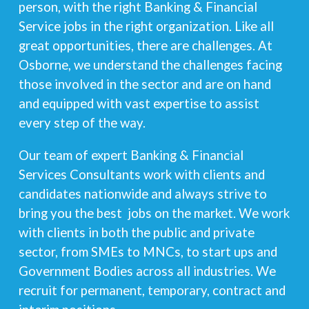
person, with the right Banking & Financial
Service jobs in the right organization. Like all
great opportunities, there are challenges. At
Osborne, we understand the challenges facing
those involved in the sector and are on hand
and equipped with vast expertise to assist
every step of the way.
Our team of expert Banking & Financial
Services Consultants work with clients and
candidates nationwide and always strive to
bring you the best jobs on the market. We work
with clients in both the public and private
sector, from SMEs to MNCs, to start ups and
Government Bodies across all industries. We
recruit for permanent, temporary, contract and