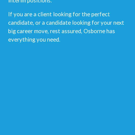
interim positions.
If you are a client looking for the perfect
candidate, or a candidate looking for your next
big career move, rest assured, Osborne has
everything you need.