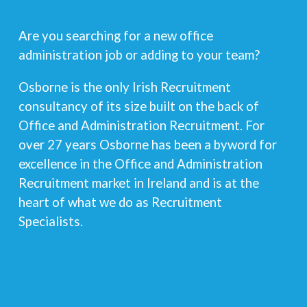
Are you searching for a new office
administration job or adding to your team?
Osborne is the only Irish Recruitment
consultancy of its size built on the back of
Office and Administration Recruitment. For
over 27 years Osborne has been a byword for
excellence in the Office and Administration
Recruitment market in Ireland and is at the
heart of what we do as Recruitment
Specialists.