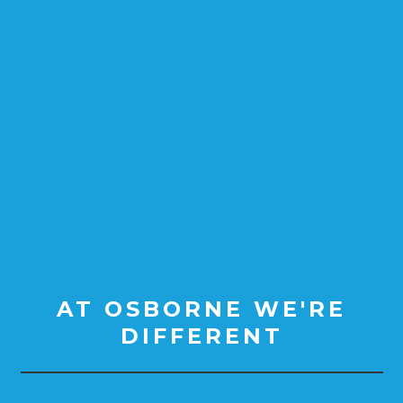
AT OSBORNE WE'RE
DIFFERENT