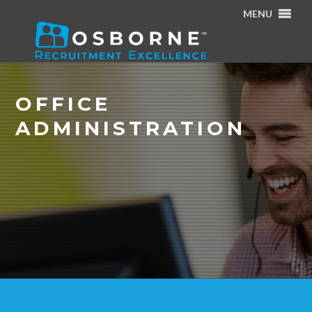
MENU
Home
/
Specialisms
/
Office Administration
OFFICE
ADMINISTRATION