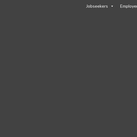
Jobseekers
Employe
s