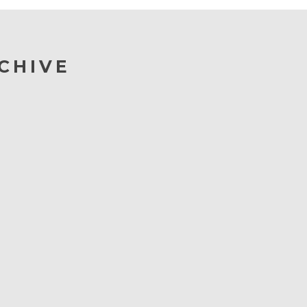
CHIVE