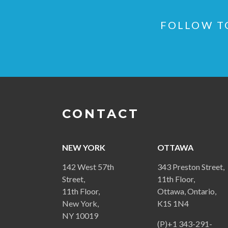
FOLLOW TO
CONTACT
NEW YORK
OTTAWA
142 West 57th
343 Preston Street,
Street,
11th Floor,
11th Floor,
Ottawa, Ontario,
New York,
K1S 1N4
NY 10019
(P)+1 343-291-