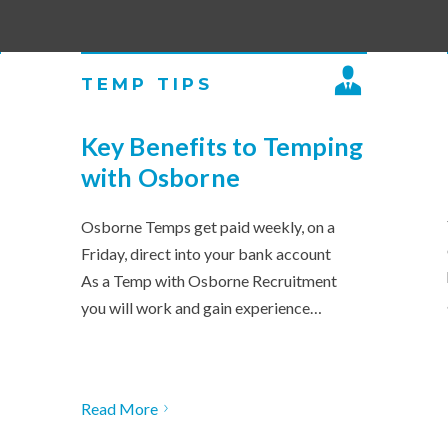
TEMP TIPS
Key Benefits to Temping
with Osborne
Osborne Temps get paid weekly, on a
Friday, direct into your bank account
As a Temp with Osborne Recruitment
you will work and gain experience…
Read More