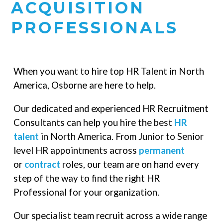
ACQUISITION
PROFESSIONALS
When you want to hire top HR Talent in North
America, Osborne are here to help.
Our dedicated and experienced HR Recruitment
Consultants can help you hire the best
HR
talent
in North America. From Junior to Senior
level HR appointments across
permanent
or
contract
roles, our team are on hand every
step of the way to find the right HR
Professional for your organization.
Our specialist team recruit across a wide range