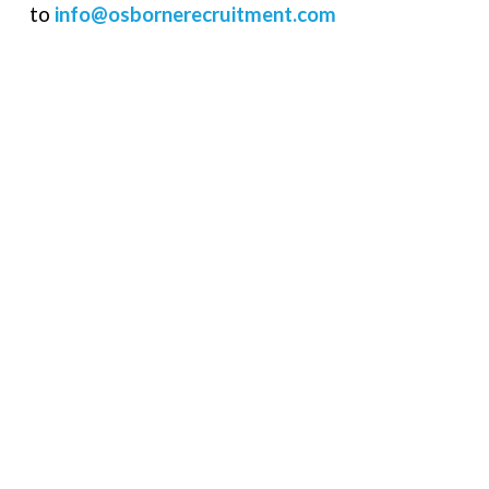
to
info@osbornerecruitment.com