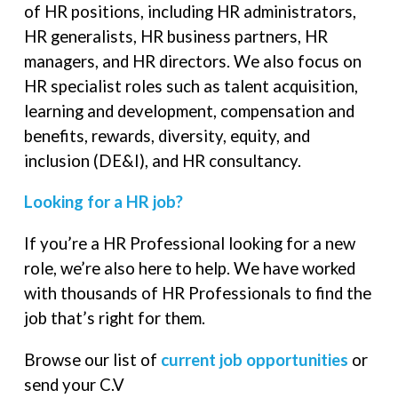
of HR positions, including HR administrators,
HR generalists, HR business partners, HR
managers, and HR directors. We also focus on
HR specialist roles such as talent acquisition,
learning and development, compensation and
benefits, rewards, diversity, equity, and
inclusion (DE&I), and HR consultancy.
Looking for a HR job?
If you’re a HR Professional looking for a new
role, we’re also here to help. We have worked
with thousands of HR Professionals to find the
job that’s right for them.
Browse our list of
current job opportunities
or
send your C.V