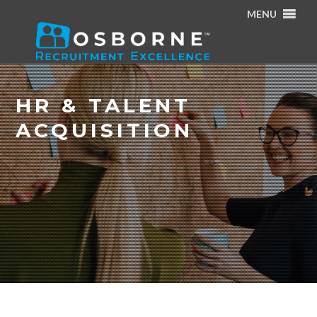
MENU
Home
/
Specialisms
/
HR & Talent Acquisition
HR & TALENT
ACQUISITION