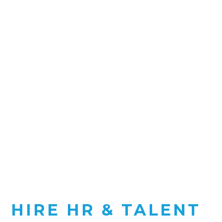
HIRE HR & TALENT