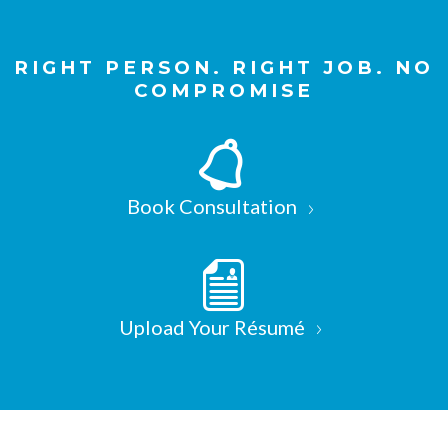
RIGHT PERSON. RIGHT JOB. NO
COMPROMISE
Book Consultation
Upload Your Résumé