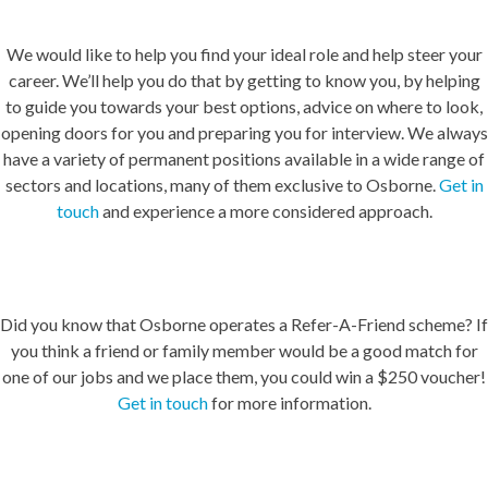
We would like to help you find your ideal role and help steer your
career. We’ll help you do that by getting to know you, by helping
to guide you towards your best options, advice on where to look,
opening doors for you and preparing you for interview. We always
have a variety of permanent positions available in a wide range of
sectors and locations, many of them exclusive to Osborne.
Get in
touch
and experience a more considered approach.
Did you know that Osborne operates a Refer-A-Friend scheme? If
you think a friend or family member would be a good match for
one of our jobs and we place them, you could win a $250 voucher!
Get in touch
for more information.