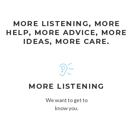
MORE LISTENING, MORE
HELP, MORE ADVICE, MORE
IDEAS, MORE CARE.
MORE LISTENING
We want to get to
know you.