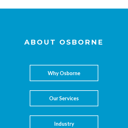
ABOUT OSBORNE
Why Osborne
Our Services
Industry