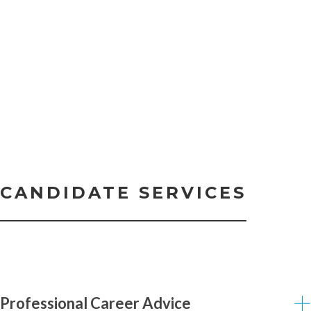
CANDIDATE SERVICES
Professional Career Advice