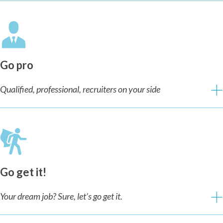
Go pro
Qualified, professional, recruiters on your side
Go get it!
Your dream job? Sure, let’s go get it.