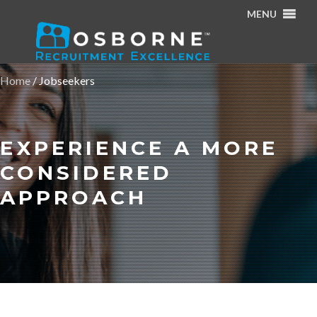
MENU
Home
/
Jobseekers
EXPERIENCE A MORE
CONSIDERED
APPROACH