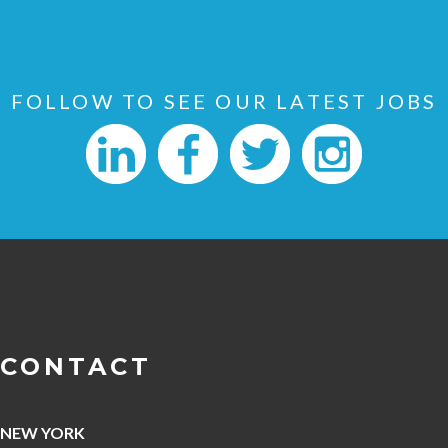
FOLLOW TO SEE OUR LATEST JOBS
CONTACT
NEW YORK