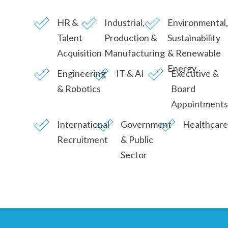
HR &
Industrial,
Environmental,
Talent
Production &
Sustainability
Acquisition
Manufacturing
& Renewable
Energy
Engineering
IT & AI
Executive &
& Robotics
Board
Appointments
International
Government
Healthcare
Recruitment
& Public
Sector