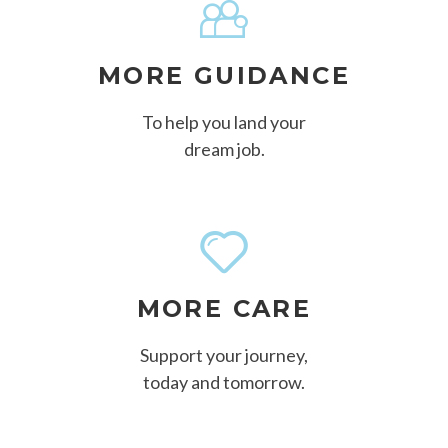
MORE GUIDANCE
To help you land your
dream job.
MORE CARE
Support your journey,
today and tomorrow.