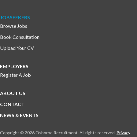
JOBSEEKERS
Browse Jobs
Book Consultation
Upload Your CV
EMPLOYERS
Register A Job
ABOUT US
CONTACT
NEWS & EVENTS
Copyright © 2026 Osborne Recruitment. All rights reserved.
Privacy