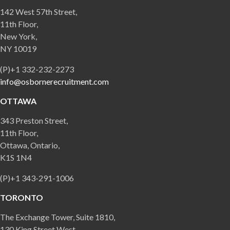
142 West 57th Street,
11th Floor,
New York,
NY 10019
(P)+1 332-232-2273
info@osbornerecruitment.com
OTTAWA
343 Preston Street,
11th Floor,
Ottawa, Ontario,
K1S 1N4
(P)+1 343-291-1006
TORONTO
The Exchange Tower, Suite 1810,
130 King Street West,