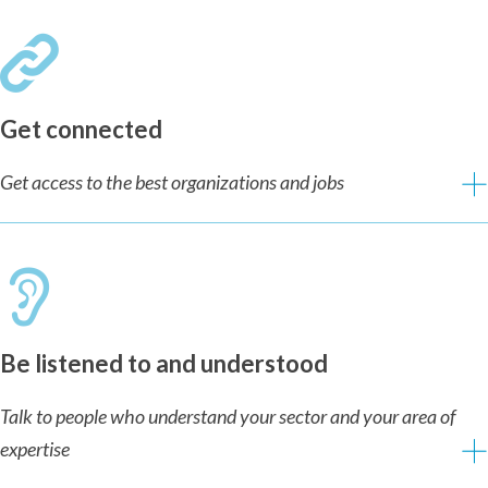
Get connected
Get access to the best organizations and jobs
Be listened to and understood
Talk to people who understand your sector and your area of
expertise