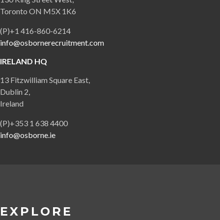
Toronto ON M5X 1K6
(P)+1 416-860-6214
info@osbornerecruitment.com
IRELAND HQ
13 Fitzwilliam Square East,
Dublin 2,
Ireland
(P)+353 1 638 4400
info@osborne.ie
EXPLORE