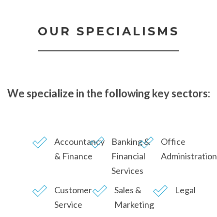
OUR SPECIALISMS
We specialize in the following key sectors:
Accountancy
Banking &
Office
& Finance
Financial
Administration
Services
Customer
Sales &
Legal
Service
Marketing