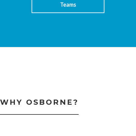
Teams
WHY OSBORNE?