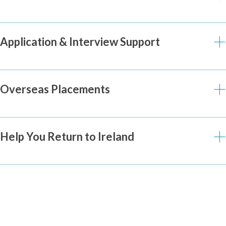
Application & Interview Support
Overseas Placements
Help You Return to Ireland