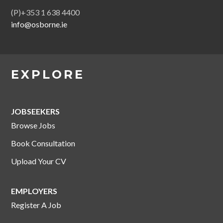
(P)+353 1 638 4400
info@osborne.ie
EXPLORE
JOBSEEKERS
Browse Jobs
Book Consultation
Upload Your CV
EMPLOYERS
Register A Job