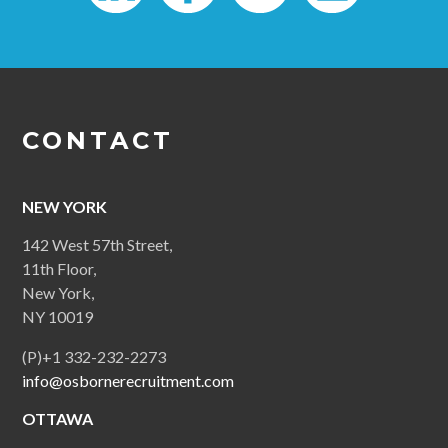
CONTACT
NEW YORK
142 West 57th Street,
11th Floor,
New York,
NY 10019
(P)+1 332-232-2273
info@osbornerecruitment.com
OTTAWA