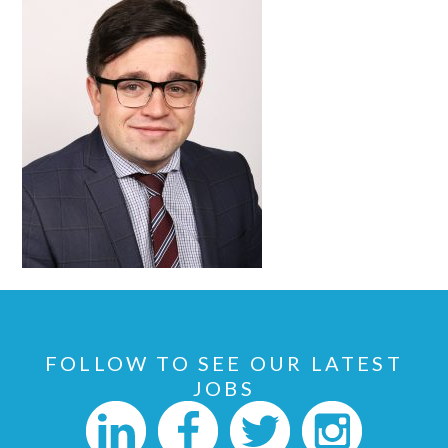
FOLLOW TO SEE OUR LATEST
JOBS