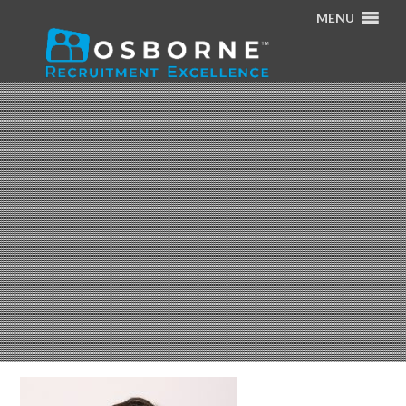
MENU
Home
/
About Us
/
Cillian