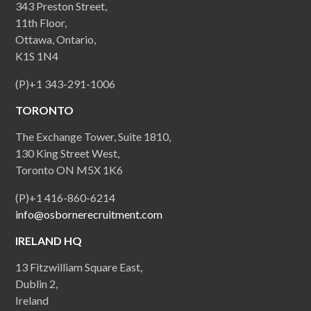
343 Preston Street,
11th Floor,
Ottawa, Ontario,
K1S 1N4
(P)+1 343-291-1006
TORONTO
The Exchange Tower, Suite 1810,
130 King Street West,
Toronto ON M5X 1K6
(P)+1 416-860-6214
info@osbornerecruitment.com
IRELAND HQ
13 Fitzwilliam Square East,
Dublin 2,
Ireland