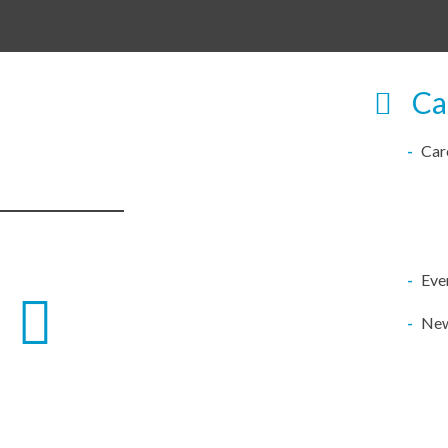
Ca
Car
Eve
Ne