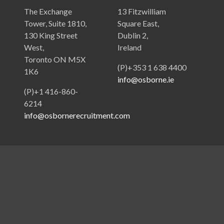
The Exchange
13 Fitzwilliam
Tower, Suite 1810,
Square East,
130 King Street
Dublin 2,
West,
Ireland
Toronto ON M5X
(P)+353 1 638 4400
1K6
info@osborne.ie
(P)+1 416-860-
6214
info@osbornerecruitment.com