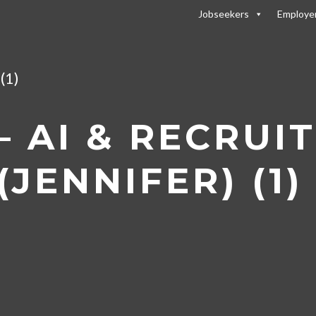
Jobseekers
Employe
 Recruitment: How AI is Shaping the Recruitmen
(1)
 AI & RECRUI
JENNIFER) (1)