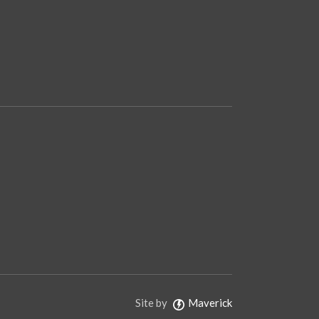
Site by
Maverick