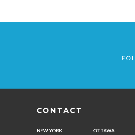
FOL
CONTACT
NEW YORK
OTTAWA