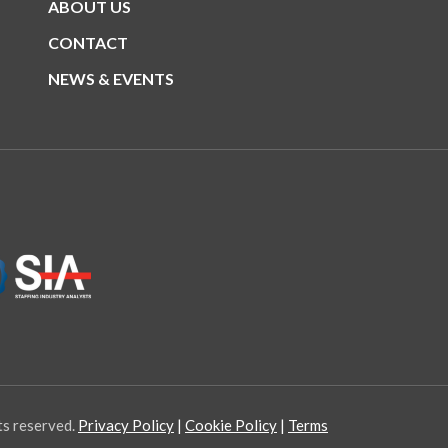
ABOUT US
CONTACT
NEWS & EVENTS
ts reserved.
Privacy Policy
Cookie Policy
Terms