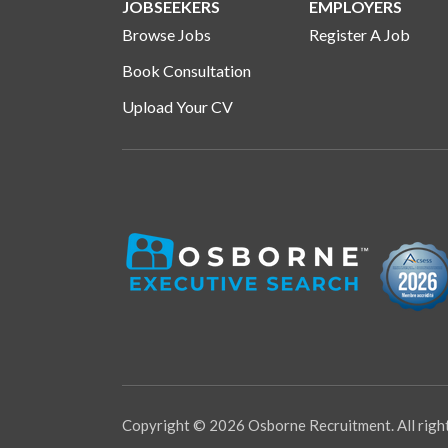
JOBSEEKERS
EMPLOYERS
Browse Jobs
Register A Job
Book Consultation
Upload Your CV
Copyright © 2026 Osborne Recruitment. All righ