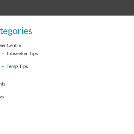
tegories
eer Centre
Jobseeker Tips
Temp Tips
nts
ws