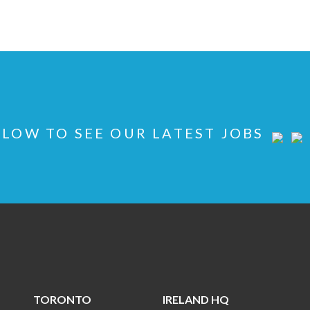
LOW TO SEE OUR LATEST JOBS
TORONTO
IRELAND HQ