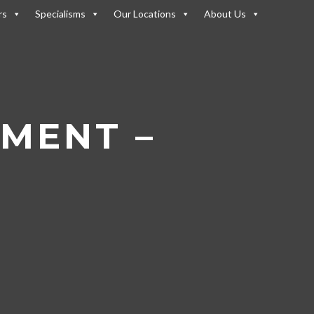
rs
Specialisms
Our Locations
About Us
t Landscape
/
Osborne – AI &
TMENT –