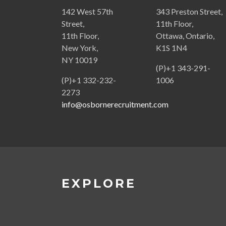
142 West 57th
343 Preston Street,
Street,
11th Floor,
11th Floor,
Ottawa, Ontario,
New York,
K1S 1N4
NY 10019
(P)+1 343-291-
(P)+1 332-232-
1006
2273
info@osbornerecruitment.com
EXPLORE