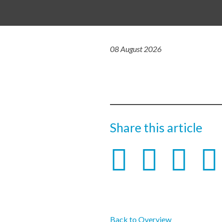
08 August 2026
Share this article
Back to Overview