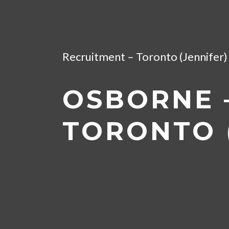
Home
/
Artificial Intelligence &
Recruitment – Toronto (Jennifer) 
OSBORNE –
TORONTO (