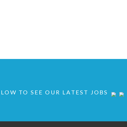
LOW TO SEE OUR LATEST JOBS