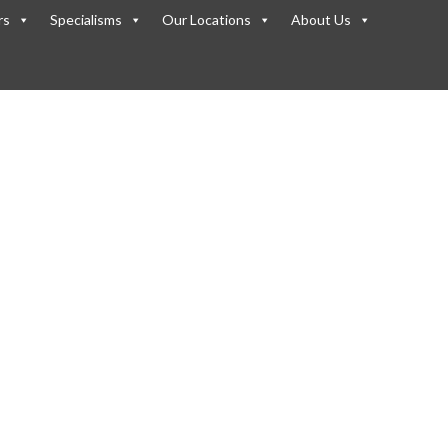
rs
Specialisms
Our Locations
About Us