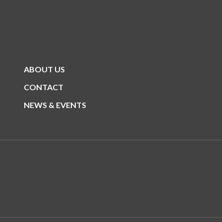
ABOUT US
CONTACT
NEWS & EVENTS