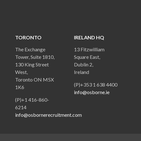
TORONTO
IRELAND HQ
The Exchange
13 Fitzwilliam
Tower, Suite 1810,
Square East,
130 King Street
Dublin 2,
West,
Ireland
Toronto ON M5X
(P)+353 1 638 4400
1K6
info@osborne.ie
(P)+1 416-860-
6214
info@osbornerecruitment.com