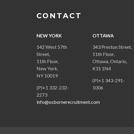
CONTACT
NEW YORK
OTTAWA
142 West 57th
343 Preston Street,
Street,
11th Floor,
11th Floor,
Ottawa, Ontario,
New York,
K1S 1N4
NY 10019
(P)+1 343-291-
(P)+1 332-232-
1006
2273
info@osbornerecruitment.com