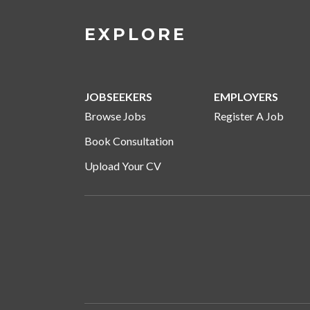
EXPLORE
JOBSEEKERS
EMPLOYERS
Browse Jobs
Register A Job
Book Consultation
Upload Your CV