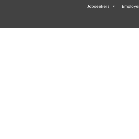
Jobseekers
Employe
header