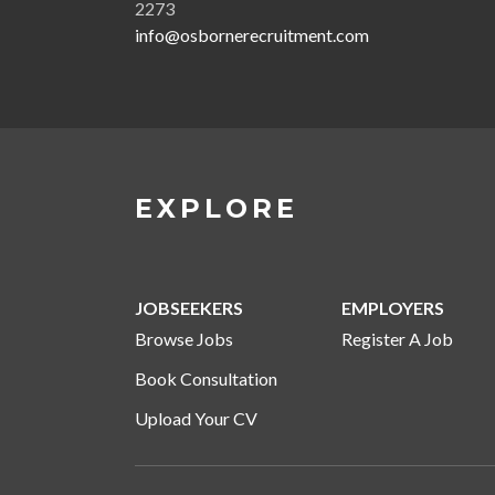
2273
info@osbornerecruitment.com
EXPLORE
JOBSEEKERS
EMPLOYERS
Browse Jobs
Register A Job
Book Consultation
Upload Your CV