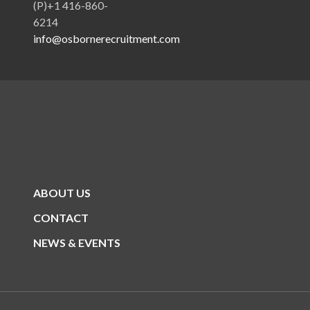
(P)+1 416-860-
6214
info@osbornerecruitment.com
ABOUT US
CONTACT
NEWS & EVENTS