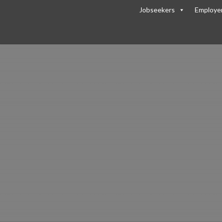
Jobseekers
Employe