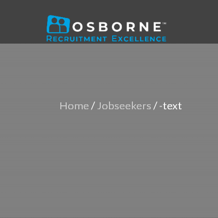
Home
/
Jobseekers
/
-text