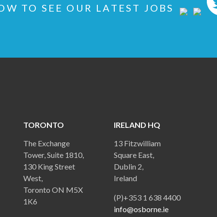
OW TO SEE OUR LATEST JOBS
TORONTO
IRELAND HQ
The Exchange
13 Fitzwilliam
Tower, Suite 1810,
Square East,
130 King Street
Dublin 2,
West,
Ireland
Toronto ON M5X
(P)+353 1 638 4400
1K6
info@osborne.ie