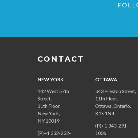
FOLL
CONTACT
NEW YORK
OTTAWA
142 West 57th
343 Preston Street,
Street,
11th Floor,
11th Floor,
Ottawa, Ontario,
New York,
K1S 1N4
NY 10019
(P)+1 343-291-
(P)+1 332-232-
1006