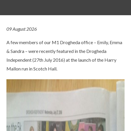
09 August 2026
A few members of our M1 Drogheda office – Emily, Emma
& Sandra – were recently featured in the Drogheda
Independent (27th July 2016) at the launch of the Harry
Mallon run in Scotch Hall.