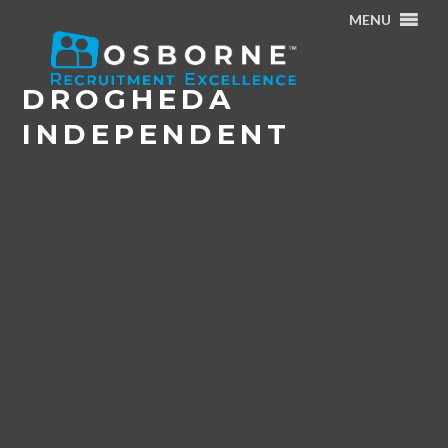
MENU
Home
/
News & Events
/
Drogheda Independent
DROGHEDA
INDEPENDENT