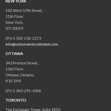
NEW YORK
142 West 57th Street,
11th Floor,
New York,
NY 10019
(P)+1 332-232-2273
info@osbornerecruitment.com
OTTAWA
343 Preston Street,
11th Floor,
Ottawa, Ontario,
K1S 1N4
(P)+1 343-291-1006
TORONTO
The Exchange Tower, Suite 1810,