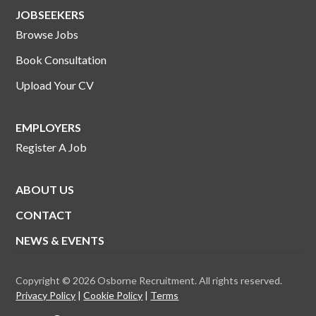
JOBSEEKERS
Browse Jobs
Book Consultation
Upload Your CV
EMPLOYERS
Register A Job
ABOUT US
CONTACT
NEWS & EVENTS
Copyright © 2026 Osborne Recruitment. All rights reserved.
Privacy Policy
Cookie Policy
Terms