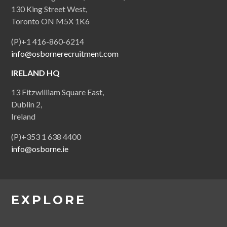
130 King Street West,
Toronto ON M5X 1K6
(P)+1 416-860-6214
info@osbornerecruitment.com
IRELAND HQ
13 Fitzwilliam Square East,
Dublin 2,
Ireland
(P)+353 1 638 4400
info@osborne.ie
EXPLORE