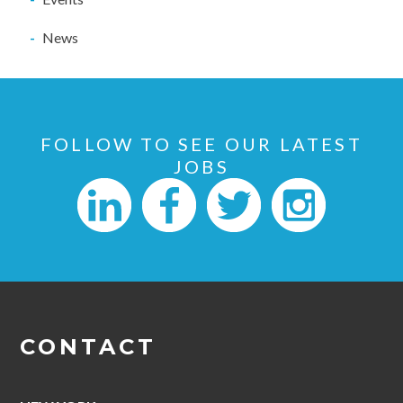
News
FOLLOW TO SEE OUR LATEST
JOBS
CONTACT