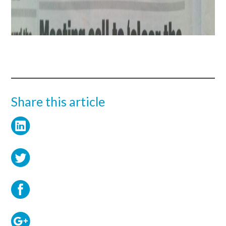
Share this article