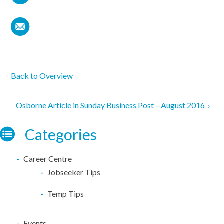
Back to Overview
Osborne Article in Sunday Business Post – August 2016
Categories
Career Centre
Jobseeker Tips
Temp Tips
Events