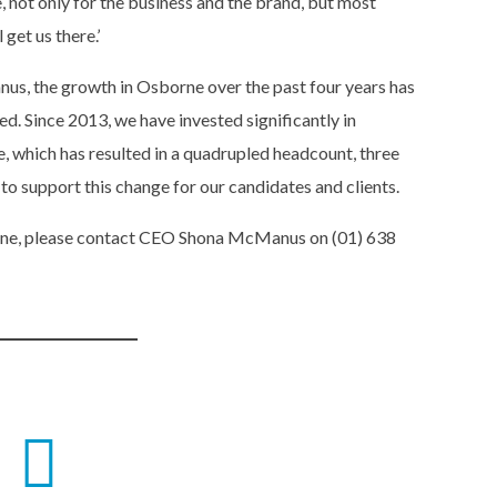
, not only for the business and the brand, but most
get us there.’
s, the growth in Osborne over the past four years has
. Since 2013, we have invested significantly in
, which has resulted in a quadrupled headcount, three
 to support this change for our candidates and clients.
rne, please contact CEO Shona McManus on (01) 638