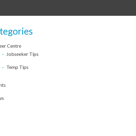
tegories
eer Centre
Jobseeker Tips
Temp Tips
nts
ws