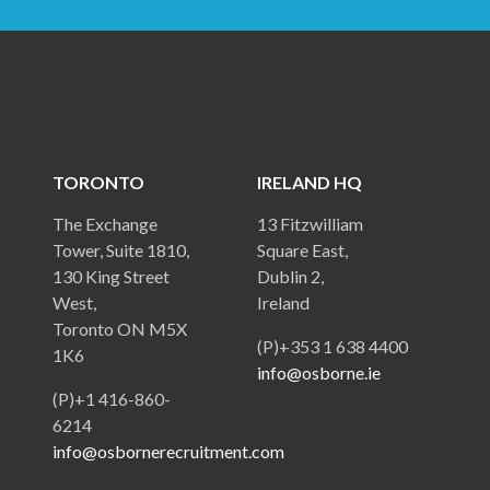
TORONTO
IRELAND HQ
The Exchange
13 Fitzwilliam
Tower, Suite 1810,
Square East,
130 King Street
Dublin 2,
West,
Ireland
Toronto ON M5X
(P)+353 1 638 4400
1K6
info@osborne.ie
(P)+1 416-860-
6214
info@osbornerecruitment.com