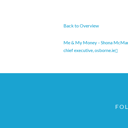
Back to Overview
Me & My Money – Shona McMan
chief executive, osborne.ie
FOL