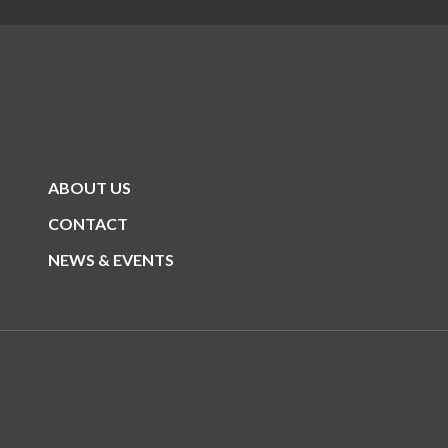
ABOUT US
CONTACT
NEWS & EVENTS