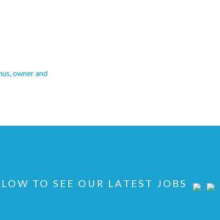
us, owner and
LOW TO SEE OUR LATEST JOBS