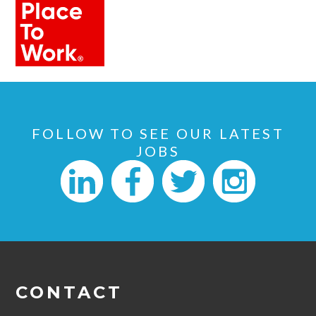
FOLLOW TO SEE OUR LATEST
JOBS
CONTACT