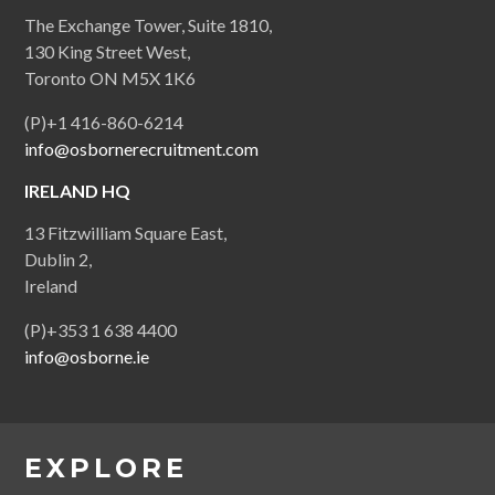
The Exchange Tower, Suite 1810,
130 King Street West,
Toronto ON M5X 1K6
(P)+1 416-860-6214
info@osbornerecruitment.com
IRELAND HQ
13 Fitzwilliam Square East,
Dublin 2,
Ireland
(P)+353 1 638 4400
info@osborne.ie
EXPLORE