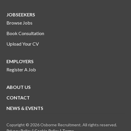
JOBSEEKERS
Browse Jobs
Book Consultation
Upload Your CV
EMPLOYERS
Register A Job
ABOUT US
CONTACT
NEWS & EVENTS
Copyright © 2026 Osborne Recruitment. All rights reserved.
Privacy Policy
Cookie Policy
Terms