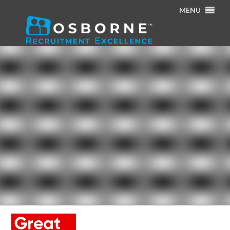
MENU
Home
/
Home
/
GReat place logo