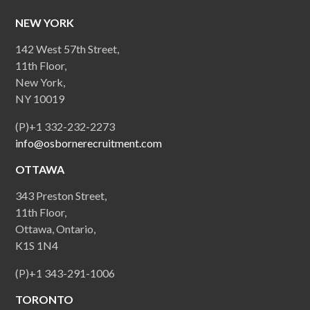
NEW YORK
142 West 57th Street,
11th Floor,
New York,
NY 10019
(P)+1 332-232-2273
info@osbornerecruitment.com
OTTAWA
343 Preston Street,
11th Floor,
Ottawa, Ontario,
K1S 1N4
(P)+1 343-291-1006
TORONTO