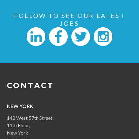
FOLLOW TO SEE OUR LATEST
JOBS
CONTACT
NEW YORK
142 West 57th Street,
11th Floor,
New York,