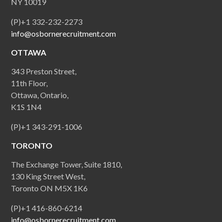
NY 10019
(P)+1 332-232-2273
info@osbornerecruitment.com
OTTAWA
343 Preston Street,
11th Floor,
Ottawa, Ontario,
K1S 1N4
(P)+1 343-291-1006
TORONTO
The Exchange Tower, Suite 1810,
130 King Street West,
Toronto ON M5X 1K6
(P)+1 416-860-6214
info@osbornerecruitment.com