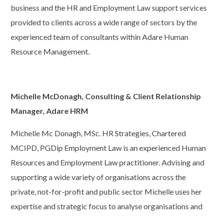
business and the HR and Employment Law support services
provided to clients across a wide range of sectors by the
experienced team of consultants within Adare Human
Resource Management.
Michelle McDonagh, Consulting & Client Relationship
Manager, Adare HRM
Michelle Mc Donagh, MSc. HR Strategies, Chartered
MCIPD, PGDip Employment Law is an experienced Human
Resources and Employment Law practitioner. Advising and
supporting a wide variety of organisations across the
private, not-for-profit and public sector Michelle uses her
expertise and strategic focus to analyse organisations and