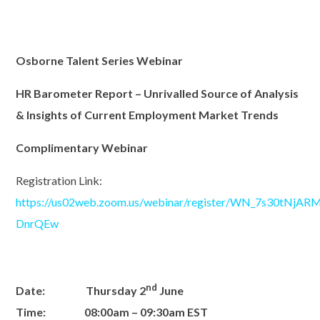
Osborne Talent Series Webinar
HR Barometer Report – Unrivalled Source of Analysis
& Insights
of Current Employment Market Trends
Complimentary Webinar
Registration Link:
https://us02web.zoom.us/webinar/register/WN_7s30tNjA
DnrQEw
nd
Date:
Thursday 2
June
Time:
08:00a
m –
09
:30
a
m
EST