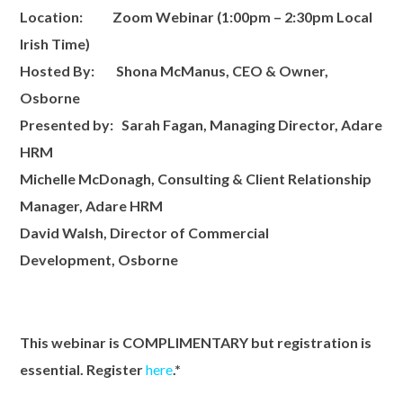
Location:
Zoom Webinar
(1:00pm – 2:30pm Local
Irish Time)
Hosted By:
S
hona McManus, CEO & Owner,
Osborne
Presented by:
Sarah Fagan, Managing Director, A
dare
HRM
Michelle McDonagh, Consulting & Client Relationship
Manager, Adare HRM
David Walsh, Director of Commercial
Development, Osborne
This webinar is COMPLIMENTARY but registration is
essential. Register
here
.*