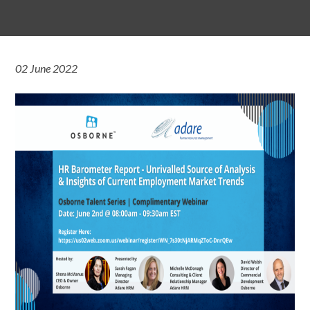
02 June 2022