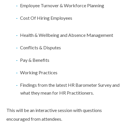
Employee Turnover & Workforce Planning
Cost Of Hiring Employees
Health & Wellbeing and Absence Management
Conflicts & Disputes
Pay & Benefits
Working Practices
Findings from the latest HR Barometer Survey and
what they mean for HR Practitioners.
This will be an interactive session with questions
encouraged from attendees.