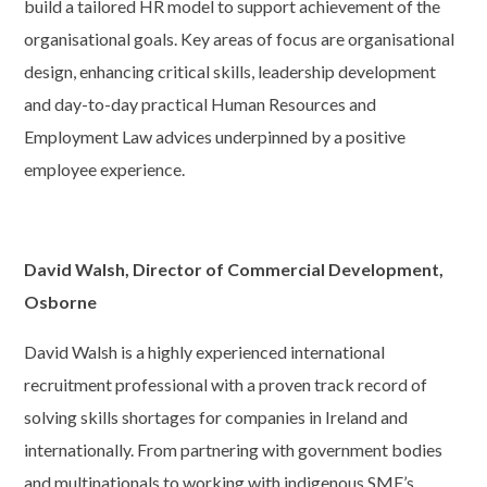
build a tailored HR model to support achievement of the
organisational goals. Key areas of focus are organisational
design, enhancing critical skills, leadership development
and day-to-day practical Human Resources and
Employment Law advices underpinned by a positive
employee experience.
David Walsh, Director of Commercial Development,
Osborne
David Walsh is a highly experienced international
recruitment professional with a proven track record of
solving skills shortages for companies in Ireland and
internationally. From partnering with government bodies
and multinationals to working with indigenous SME’s,