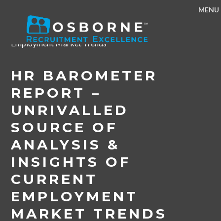
MENU
Home
/
News & Events
/
HR Barometer Report –
Unrivalled Source of Analysis & Insights of Current
Employment Market Trends
HR BAROMETER
REPORT –
UNRIVALLED
SOURCE OF
ANALYSIS &
INSIGHTS OF
CURRENT
EMPLOYMENT
MARKET TRENDS