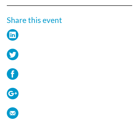
Share this event