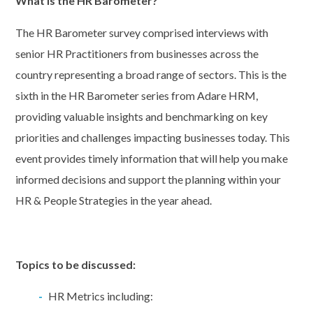
What is the HR Barometer?
The HR Barometer survey comprised interviews with
senior HR Practitioners from businesses across the
country representing a broad range of sectors. This is the
sixth in the HR Barometer series from Adare HRM,
providing valuable insights and benchmarking on key
priorities and challenges impacting businesses today. This
event provides timely information that will help you make
informed decisions and support the planning within your
HR & People Strategies in the year ahead.
Topics to be discussed:
HR Metrics including: