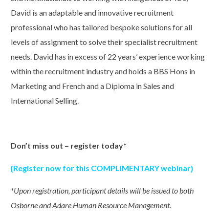
David is an adaptable and innovative recruitment
professional who has tailored bespoke solutions for all
levels of assignment to solve their specialist recruitment
needs. David has in excess of 22 years’ experience working
within the recruitment industry and holds a BBS Hons in
Marketing and French and a Diploma in Sales and
International Selling.
Don’t miss out – register
today*
{Register now for this COMPLIMENTARY webinar}
*Upon registration, participant details will be issued to both
Osborne and Adare Human Resource Management.