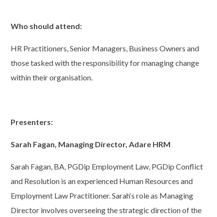
Who should attend:
HR Practitioners, Senior Managers, Business Owners and
those tasked with the responsibility for managing change
within their organisation.
Presenters:
Sarah Fagan, Managing Director, Adare HRM
Sarah Fagan, BA, PGDip Employment Law, PGDip Conflict
and Resolution is an experienced Human Resources and
Employment Law Practitioner. Sarah‘s role as Managing
Director involves overseeing the strategic direction of the