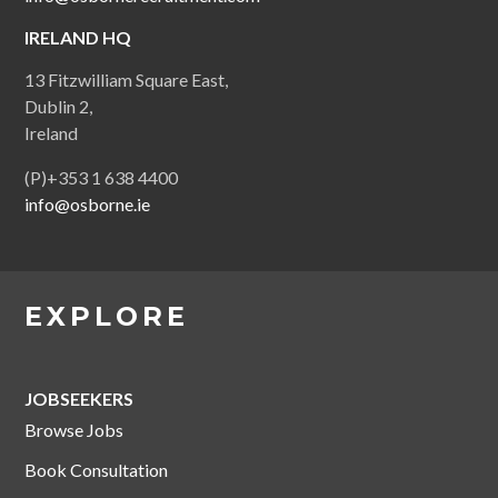
IRELAND HQ
13 Fitzwilliam Square East,
Dublin 2,
Ireland
(P)+353 1 638 4400
info@osborne.ie
EXPLORE
JOBSEEKERS
Browse Jobs
Book Consultation