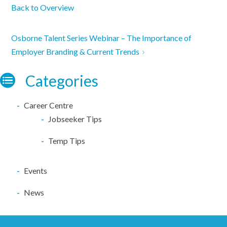
Back to Overview
Osborne Talent Series Webinar – The Importance of
Employer Branding & Current Trends
Categories
Career Centre
Jobseeker Tips
Temp Tips
Events
News