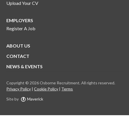
Upload Your CV
EMPLOYERS
Register A Job
ABOUT US
CONTACT
NEWS & EVENTS
Copyright © 2026 Osborne Recruitment. All rights reserved.
Privacy Policy
Cookie Policy
Terms
Site by
Maverick