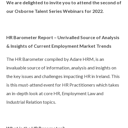
We are delighted to invite you to attend the second of
our Osborne
Talent Series Webinars
for 2022.
HR
Barometer Report – Unrivalled Source of Analysis
& Insights
of Current Employment Market Trends
The HR Barometer compiled by Adare HRM, is an
invaluable source of information, analysis and insights on
the key issues and challenges impacting HR in Ireland. This
is this must-attend event for HR Practitioners which takes
an in-depth look at core HR, Employment Law and
Industrial Relation topics.