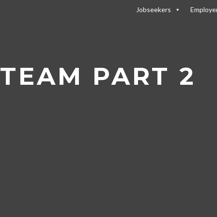
Jobseekers
Employe
 Team Part 2
 TEAM PART 2