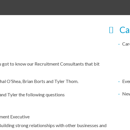
Ca
Car
 got to know our Recruitment Consultants that bit
hal O’Shea, Brian Borts and Tyler Thom.
Eve
Ne
and Tyler the following questions
ment Executive
uilding strong relationships with other businesses and