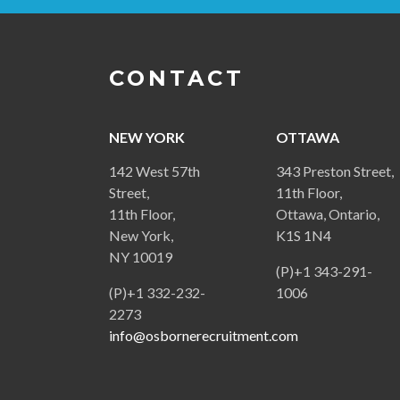
CONTACT
NEW YORK
OTTAWA
142 West 57th
343 Preston Street,
Street,
11th Floor,
11th Floor,
Ottawa, Ontario,
New York,
K1S 1N4
NY 10019
(P)+1 343-291-
(P)+1 332-232-
1006
2273
info@osbornerecruitment.com