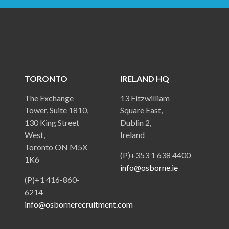
TORONTO
IRELAND HQ
The Exchange
13 Fitzwilliam
Tower, Suite 1810,
Square East,
130 King Street
Dublin 2,
West,
Ireland
Toronto ON M5X
(P)+353 1 638 4400
1K6
info@osborne.ie
(P)+1 416-860-
6214
info@osbornerecruitment.com