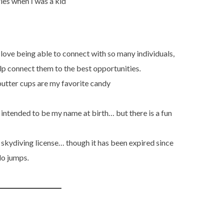
ries when I was a kid
 love being able to connect with so many individuals,
elp connect them to the best opportunities.
utter cups are my favorite candy
y intended to be my name at birth… but there is a fun
 a skydiving license… though it has been expired since
lo jumps.