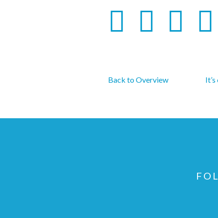
Back to Overview
It’s
FOL