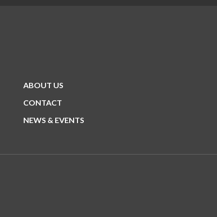
ABOUT US
CONTACT
NEWS & EVENTS