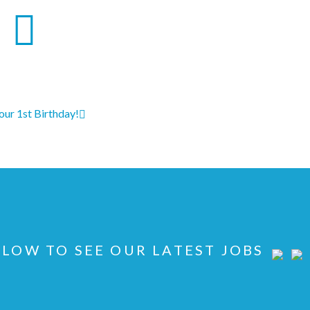
 our 1st Birthday!
LOW TO SEE OUR LATEST JOBS