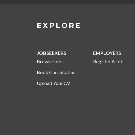
EXPLORE
JOBSEEKERS
EMPLOYERS
Browse Jobs
Register A Job
Book Consultation
Upload Your CV