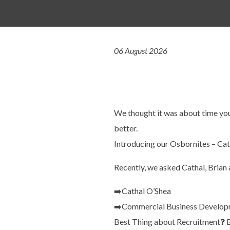
06 August 2026
We thought it was about time you
better.
Introducing our Osbornites – Cat
Recently, we asked Cathal, Brian 
➡️
Cathal O’Shea
➡️
Commercial Business Develop
Best Thing about Recruitment
❓
B