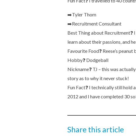
Fun Fact
❓
I travelled to 40 count
➡️
Tyler Thom
➡️
Recruitment Consultant
Best Thing about Recruitment
❓
I
learn about their passions, and h
Favourite Food
❓
Reese’s peanut b
Hobby
❓
Dodgeball
Nickname
❓
TJ – this was actuall
story as to why it never stuck!
Fun Fact
❓
I technically still hold
2012 and I have completed 30 so
Share this article