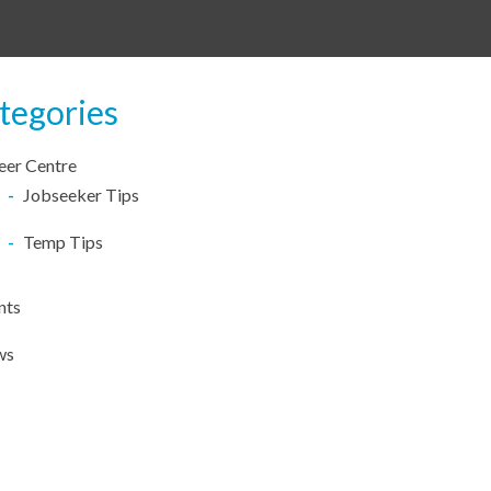
tegories
eer Centre
Jobseeker Tips
Temp Tips
nts
ws