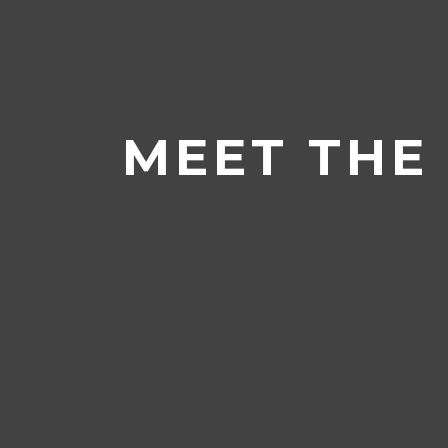
Home
/
News & Events
/
Meet the
MEET THE