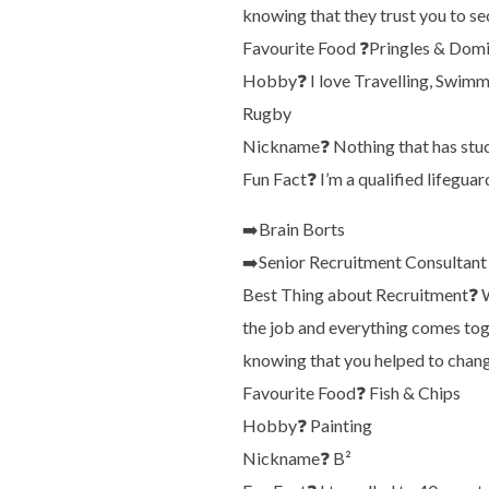
knowing that they trust you to se
Favourite Food
❓
Pringles & Domi
Hobby
❓
I love Travelling, Swimm
Rugby
Nickname
❓
Nothing that has stu
Fun Fact
❓
I’m a qualified lifeguar
➡️
Brain Borts
➡️
Senior Recruitment Consultant
Best Thing about Recruitment
❓
W
the job and everything comes toget
knowing that you helped to change 
Favourite Food
❓
Fish & Chips
Hobby
❓
Painting
Nickname
❓
B²