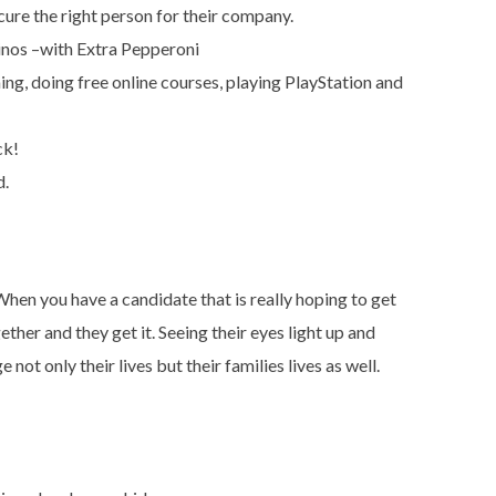
cure the right person for their company.
nos –with Extra Pepperoni
ing, doing free online courses, playing PlayStation and
ck!
d.
hen you have a candidate that is really hoping to get
her and they get it. Seeing their eyes light up and
not only their lives but their families lives as well.