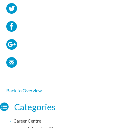
Back to Overview
Categories
Career Centre