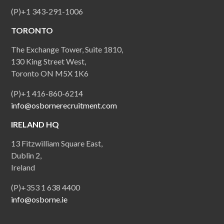
(P)+1 343-291-1006
TORONTO
The Exchange Tower, Suite 1810,
130 King Street West,
Toronto ON M5X 1K6
(P)+1 416-860-6214
info@osbornerecruitment.com
IRELAND HQ
13 Fitzwilliam Square East,
Dublin 2,
Ireland
(P)+353 1 638 4400
info@osborne.ie