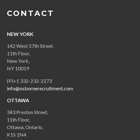
CONTACT
NEW YORK
142 West 57th Street,
11th Floor,
New York,
NY 10019
(P)+1 332-232-2273
info@osbornerecruitment.com
OTTAWA
343 Preston Street,
11th Floor,
Ottawa, Ontario,
K1S 1N4