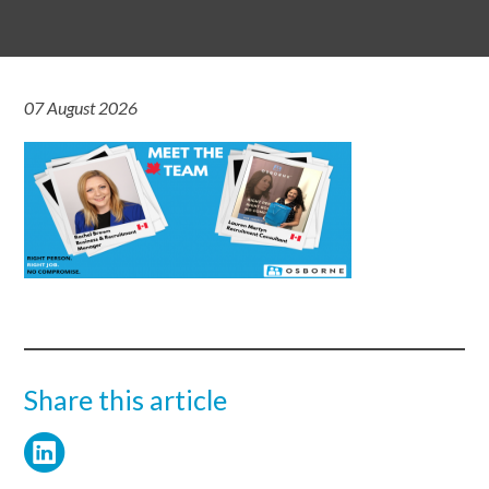
07 August 2026
Share this article