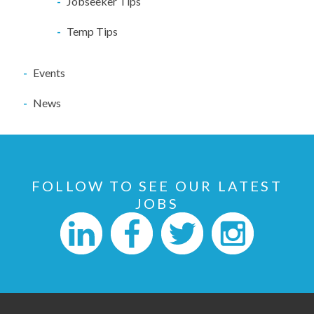
Jobseeker Tips
Temp Tips
Events
News
FOLLOW TO SEE OUR LATEST
JOBS