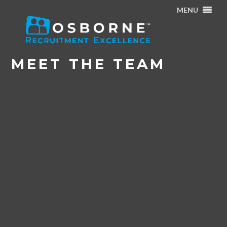
MENU
Home
/
Meet the Team – Rachel Brown & Lauren Martyn
/
Meet the Team
MEET THE TEAM