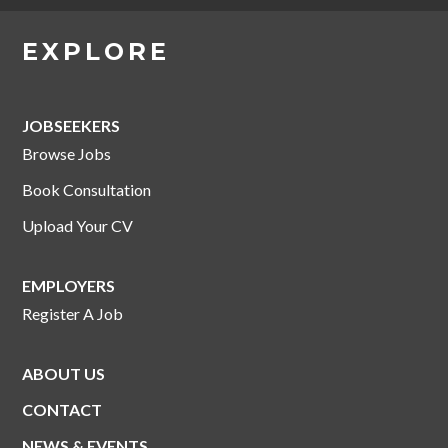
EXPLORE
JOBSEEKERS
Browse Jobs
Book Consultation
Upload Your CV
EMPLOYERS
Register A Job
ABOUT US
CONTACT
NEWS & EVENTS