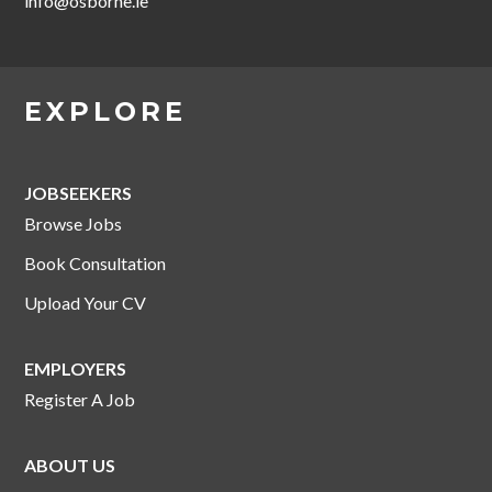
info@osborne.ie
EXPLORE
JOBSEEKERS
Browse Jobs
Book Consultation
Upload Your CV
EMPLOYERS
Register A Job
ABOUT US