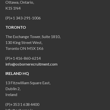
Ottawa, Ontario,
K1S 1N4
(P)+1 343-291-1006
TORONTO
The Exchange Tower, Suite 1810,
130 King Street West,
Toronto ON M5X 1K6
(P)+1 416-860-6214
info@osbornerecruitment.com
IRELAND HQ
13 Fitzwilliam Square East,
Dublin 2,
Ireland
(P)+353 1 638 4400