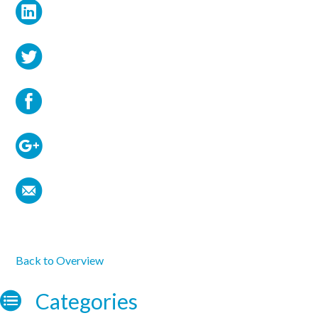
Back to Overview
Categories