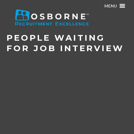
MENU
Home
/
Osborne Article: Job Seeking in Today’s Market
/
People waiting for job interview
PEOPLE WAITING
FOR JOB INTERVIEW