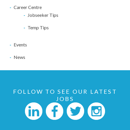
Career Centre
Jobseeker Tips
Temp Tips
Events
News
FOLLOW TO SEE OUR LATEST
JOBS