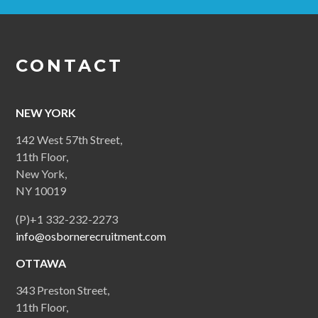
CONTACT
NEW YORK
142 West 57th Street,
11th Floor,
New York,
NY 10019
(P)+1 332-232-2273
info@osbornerecruitment.com
OTTAWA
343 Preston Street,
11th Floor,