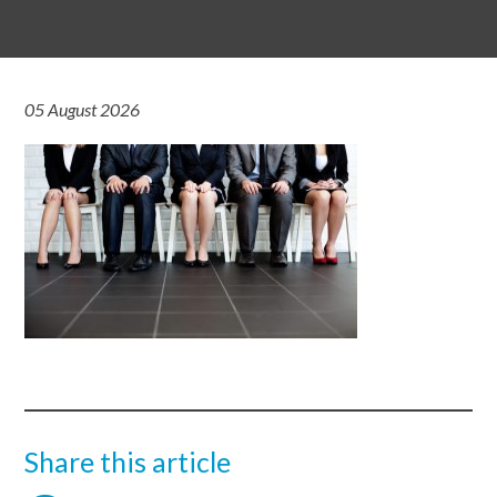
05 August 2026
Share this article