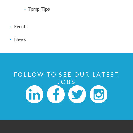
Temp Tips
Events
News
FOLLOW TO SEE OUR LATEST
JOBS