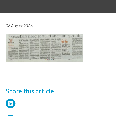
06 August 2026
Share this article