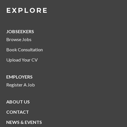
EXPLORE
JOBSEEKERS
Browse Jobs
Book Consultation
Upload Your CV
EMPLOYERS
Register A Job
ABOUT US
CONTACT
NEWS & EVENTS