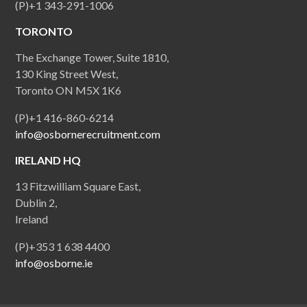
(P)+1 343-291-1006
TORONTO
The Exchange Tower, Suite 1810,
130 King Street West,
Toronto ON M5X 1K6
(P)+1 416-860-6214
info@osbornerecruitment.com
IRELAND HQ
13 Fitzwilliam Square East,
Dublin 2,
Ireland
(P)+353 1 638 4400
info@osborne.ie