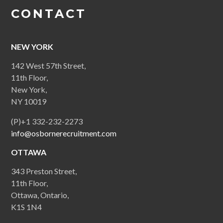
CONTACT
NEW YORK
142 West 57th Street,
11th Floor,
New York,
NY 10019
(P)+1 332-232-2273
info@osbornerecruitment.com
OTTAWA
343 Preston Street,
11th Floor,
Ottawa, Ontario,
K1S 1N4