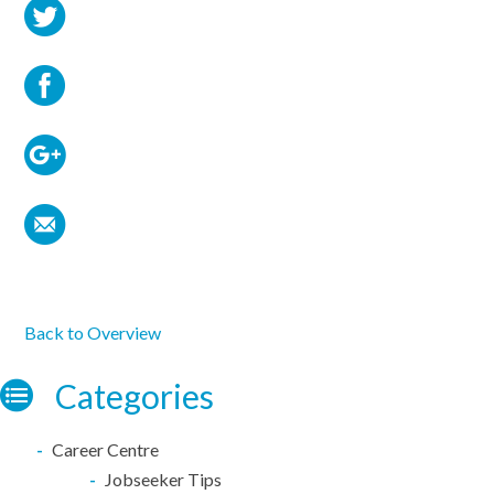
Back to Overview
Categories
Career Centre
Jobseeker Tips