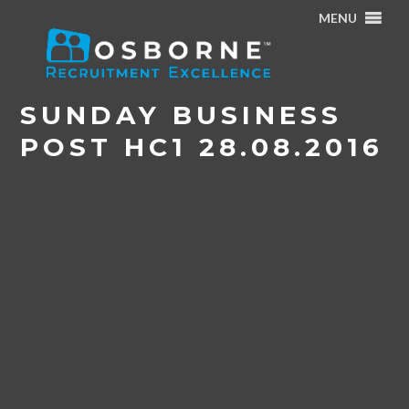
MENU
Home
/
Osborne Article in Sunday Business Post – August
2016
/
Sunday Business Post HC1 28.08.2016
SUNDAY BUSINESS
POST HC1 28.08.2016