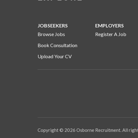
JOBSEEKERS
EMPLOYERS
Browse Jobs
Register A Job
Book Consultation
Upload Your CV
Copyright © 2026 Osborne Recruitment. All righ