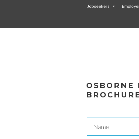
Jobseekers
Employe
re
OSBORNE 
BROCHUR
E