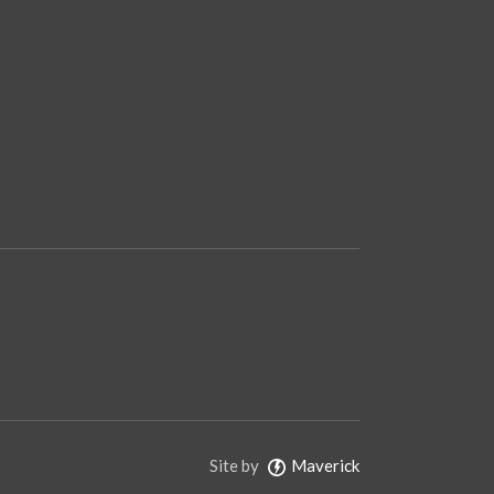
Site by
Maverick