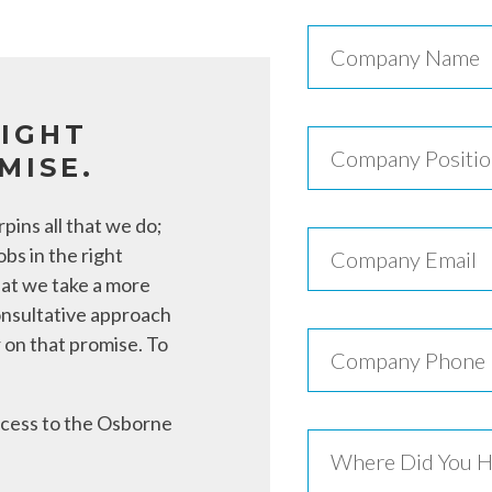
RIGHT
MISE.
pins all that we do;
obs in the right
hat we take a more
onsultative approach
 on that promise. To
access to the Osborne