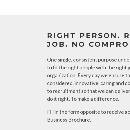
RIGHT PERSON. 
JOB. NO COMPRO
One single, consistent purpose under
to fit the right people with the right j
organization. Every day we ensure t
considered, innovative, caring and c
to recruitment so that we can deliver
do it right. To make a difference.
Fill in the form opposite to receive 
Business Brochure.