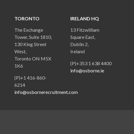
TORONTO
IRELAND HQ
The Exchange
13 Fitzwilliam
Tower, Suite 1810,
Square East,
130 King Street
Dublin 2,
West,
Ireland
Toronto ON M5X
(P)+353 1 638 4400
1K6
info@osborne.ie
(P)+1 416-860-
6214
info@osbornerecruitment.com