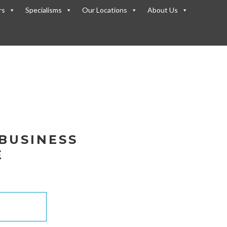
rs
Specialisms
Our Locations
About Us
BUSINESS
E