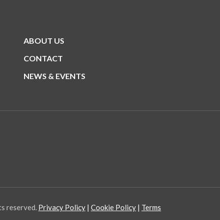
ABOUT US
CONTACT
NEWS & EVENTS
ts reserved.
Privacy Policy
Cookie Policy
Terms