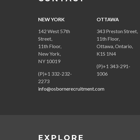
NEW YORK
OTTAWA
142 West 57th
343 Preston Street,
Street,
11th Floor,
11th Floor,
Ottawa, Ontario,
New York,
K1S 1N4
NY 10019
(P)+1 343-291-
(P)+1 332-232-
1006
2273
info@osbornerecruitment.com
EXPLORE