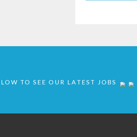
LOW TO SEE OUR LATEST JOBS