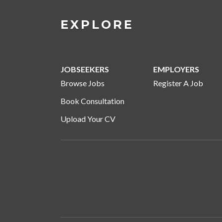
EXPLORE
JOBSEEKERS
EMPLOYERS
Browse Jobs
Register A Job
Book Consultation
Upload Your CV