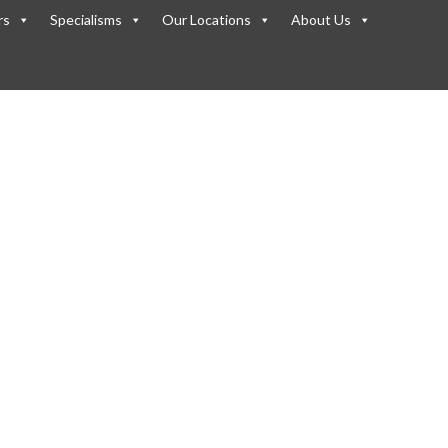
rs
Specialisms
Our Locations
About Us