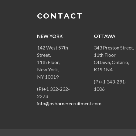
CONTACT
NEW YORK
OTTAWA
142 West 57th
343 Preston Street,
Street,
11th Floor,
11th Floor,
Ottawa, Ontario,
New York,
K1S 1N4
NY 10019
(P)+1 343-291-
(P)+1 332-232-
1006
2273
info@osbornerecruitment.com