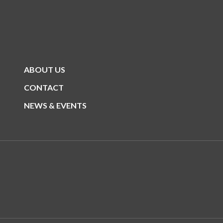
ABOUT US
CONTACT
NEWS & EVENTS