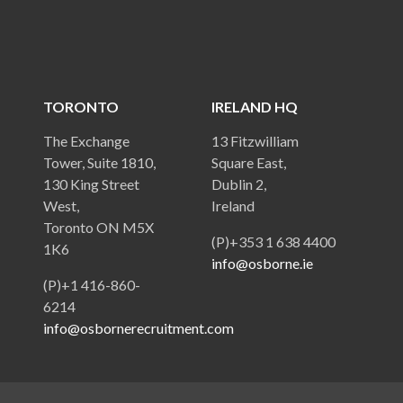
TORONTO
IRELAND HQ
The Exchange
13 Fitzwilliam
Tower, Suite 1810,
Square East,
130 King Street
Dublin 2,
West,
Ireland
Toronto ON M5X
(P)+353 1 638 4400
1K6
info@osborne.ie
(P)+1 416-860-
6214
info@osbornerecruitment.com