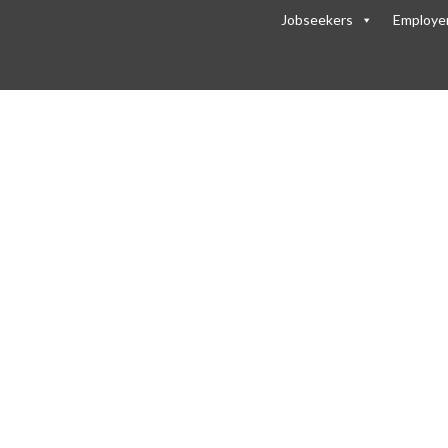
Jobseekers
Employe
of-Website-background-1