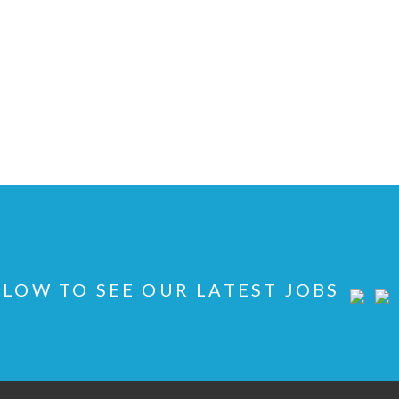
LOW TO SEE OUR LATEST JOBS