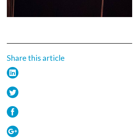
Share this article