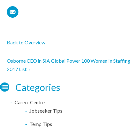
Back to Overview
Osborne CEO in SIA Global Power 100 Women In Staffing
2017 List
Categories
Career Centre
Jobseeker Tips
Temp Tips