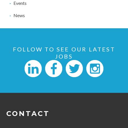
Events
News
FOLLOW TO SEE OUR LATEST
JOBS
CONTACT