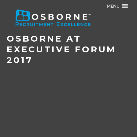
MENU
Home
/
News & Events
/
Osborne at Executive Forum
2017
OSBORNE AT
EXECUTIVE FORUM
2017