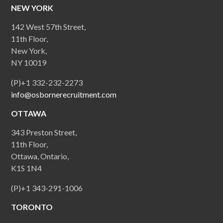
NEW YORK
142 West 57th Street,
11th Floor,
New York,
NY 10019
(P)+1 332-232-2273
info@osbornerecruitment.com
OTTAWA
343 Preston Street,
11th Floor,
Ottawa, Ontario,
K1S 1N4
(P)+1 343-291-1006
TORONTO