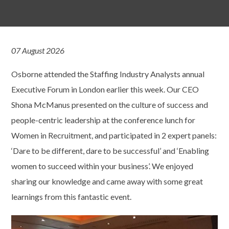
07 August 2026
Osborne attended the Staffing Industry Analysts annual
Executive Forum in London earlier this week. Our CEO
Shona McManus presented on the culture of success and
people-centric leadership at the conference lunch for
Women in Recruitment, and participated in 2 expert panels:
‘Dare to be different, dare to be successful’ and ‘Enabling
women to succeed within your business’. We enjoyed
sharing our knowledge and came away with some great
learnings from this fantastic event.