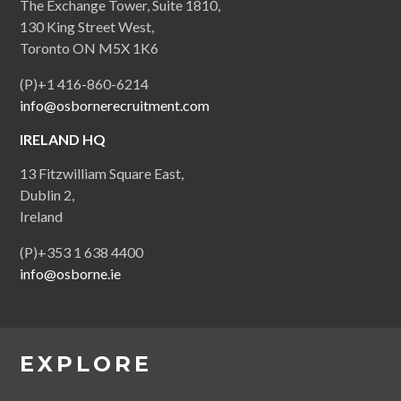
The Exchange Tower, Suite 1810,
130 King Street West,
Toronto ON M5X 1K6
(P)+1 416-860-6214
info@osbornerecruitment.com
IRELAND HQ
13 Fitzwilliam Square East,
Dublin 2,
Ireland
(P)+353 1 638 4400
info@osborne.ie
EXPLORE