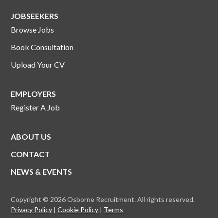
JOBSEEKERS
Browse Jobs
Book Consultation
Upload Your CV
EMPLOYERS
Register A Job
ABOUT US
CONTACT
NEWS & EVENTS
Copyright © 2026 Osborne Recruitment. All rights reserved.
Privacy Policy
Cookie Policy
Terms