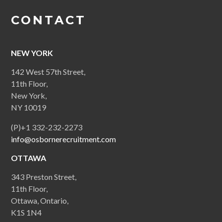
CONTACT
NEW YORK
142 West 57th Street,
11th Floor,
New York,
NY 10019
(P)+1 332-232-2273
info@osbornerecruitment.com
OTTAWA
343 Preston Street,
11th Floor,
Ottawa, Ontario,
K1S 1N4