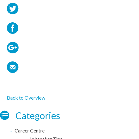
Back to Overview
Categories
Career Centre
Jobseeker Tips