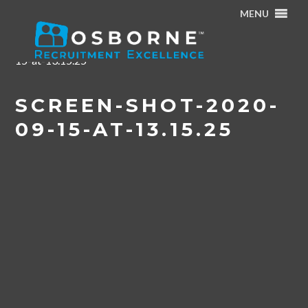
MENU
Home
/
Osborne Talent Series Webinar : Recruiting &
Onboarding – Best Practice Tips
/
Screen-Shot-2020-09-
15-at-13.15.25
SCREEN-SHOT-2020-
09-15-AT-13.15.25