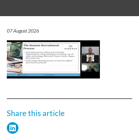
07 August 2026
Share this article