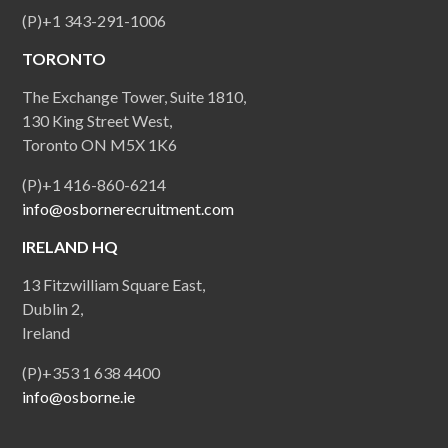
(P)+1 343-291-1006
TORONTO
The Exchange Tower, Suite 1810,
130 King Street West,
Toronto ON M5X 1K6
(P)+1 416-860-6214
info@osbornerecruitment.com
IRELAND HQ
13 Fitzwilliam Square East,
Dublin 2,
Ireland
(P)+353 1 638 4400
info@osborne.ie