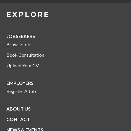
EXPLORE
JOBSEEKERS
Browse Jobs
Book Consultation
Upload Your CV
EMPLOYERS
Register A Job
ABOUT US
CONTACT
NEWS & EVENTS