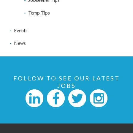
Temp Tips
Events
News
FOLLOW TO SEE OUR LATEST
JOBS