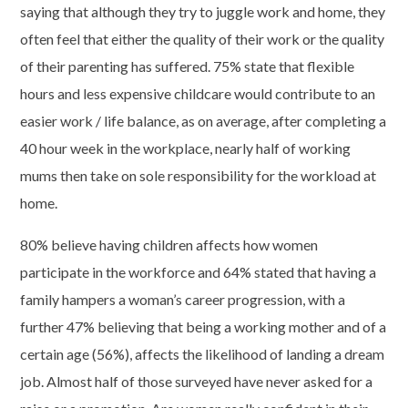
saying that although they try to juggle work and home, they
often feel that either the quality of their work or the quality
of their parenting has suffered. 75% state that flexible
hours and less expensive childcare would contribute to an
easier work / life balance, as on average, after completing a
40 hour week in the workplace, nearly half of working
mums then take on sole responsibility for the workload at
home.
80% believe having children affects how women
participate in the workforce and 64% stated that having a
family hampers a woman’s career progression, with a
further 47% believing that being a working mother and of a
certain age (56%), affects the likelihood of landing a dream
job. Almost half of those surveyed have never asked for a