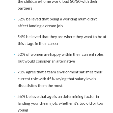
the childcare/home work load 50/50 with their
partners
52% believed that being a working mum didn’t
affect landing a dream job
54% believed that they are where they want to be at
this stage in their career
52% of women are happy within their current roles
but would consider an alternative
73% agree that a team environment satisfies their
current role with 45% saying that salary levels
dissatisfies them the most
56% believe that age is an determining factor in
landing your dream job, whether it’s too old or too
young