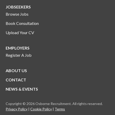
JOBSEEKERS
Browse Jobs
Book Consultation
Upload Your CV
EMPLOYERS
Register A Job
ABOUT US
CONTACT
NEWS & EVENTS
Copyright © 2026 Osborne Recruitment. All rights reserved.
Privacy Policy
Cookie Policy
Terms