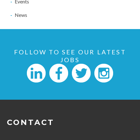
Events
News
FOLLOW TO SEE OUR LATEST
JOBS
CONTACT