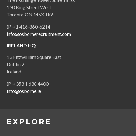
130 King Street West,
Toronto ON M5X 1K6
(P)+1 416-860-6214
info@osbornerecruitment.com
IRELAND HQ
13 Fitzwilliam Square East,
Dublin 2,
Ireland
(P)+353 1 638 4400
info@osborne.ie
EXPLORE