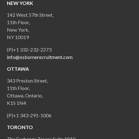
NEW YORK
142 West 57th Street,
11th Floor,
New York,
NY 10019
(P)+1 332-232-2273
info@osbornerecruitment.com
OTTAWA
343 Preston Street,
11th Floor,
Ottawa, Ontario,
K1S 1N4
(P)+1 343-291-1006
TORONTO
The Exchange Tower, Suite 1810,