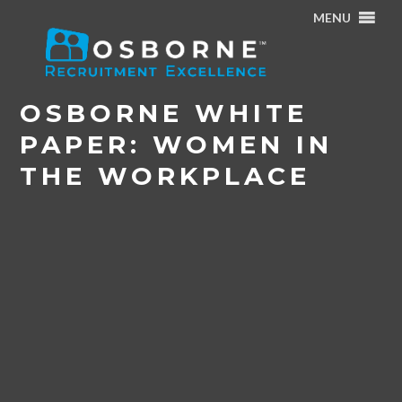
MENU
Home
/
Career Centre
/
News
/
Osborne White Paper:
Women In The Workplace
OSBORNE WHITE
PAPER: WOMEN IN
THE WORKPLACE