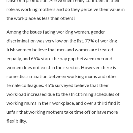
raise or a promotion. Are women really confident in their
role as working mothers and do they perceive their value in
the workplace as less than others?
Among the issues facing working women, gender
discrimination was very low on the list. 77% of working
Irish women believe that men and women are treated
equally, and 65% state the pay gap between men and
women does not exist in their sector. However, there is
some discrimination between working mums and other
female colleagues. 45% surveyed believe that their
workload increased due to the strict timing schedules of
working mums in their workplace, and over a third find it
unfair that working mothers take time off or have more
flexibility.