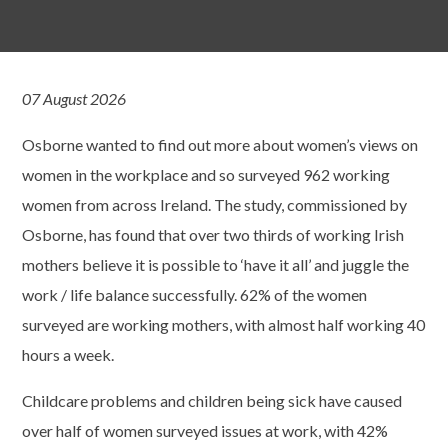
07 August 2026
Osborne wanted to find out more about women’s views on
women in the workplace and so surveyed 962 working
women from across Ireland. The study, commissioned by
Osborne, has found that over two thirds of working Irish
mothers believe it is possible to ‘have it all’ and juggle the
work / life balance successfully. 62% of the women
surveyed are working mothers, with almost half working 40
hours a week.
Childcare problems and children being sick have caused
over half of women surveyed issues at work, with 42%