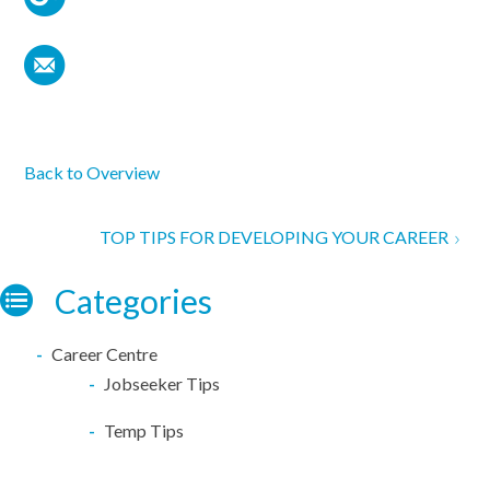
Back to Overview
TOP TIPS FOR DEVELOPING YOUR CAREER
Categories
Career Centre
Jobseeker Tips
Temp Tips