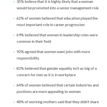
35% believe that it is highly likely that a woman
would be promoted into a senior management role
62% of women believed that education played the
most important role in career progression
69% believed that women in leadership roles were
common in their field
92% agreed that women want jobs with more
responsibility
82% believed that gender equality isn’t as big of a
concern for men as it is in workplace
64% of women believed that certain industries and
positions are more appealing to women
48% of working mothers said that they didn’t share