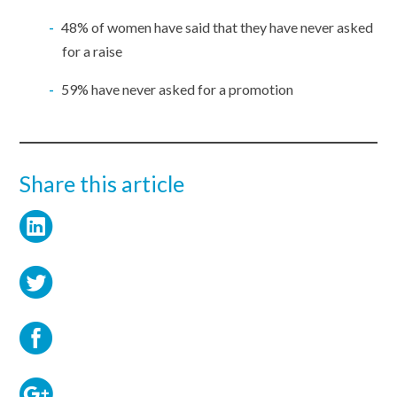
48% of women have said that they have never asked
for a raise
59% have never asked for a promotion
Share this article