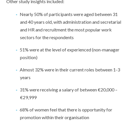
Other study insights included:
Nearly 50% of participants were aged between 31
and 40 years old, with administration and secretarial
and HR and recruitment the most popular work
sectors for the respondents
51% were at the level of experienced (non-manager
position)
Almost 32% were in their current roles between 1-3
years
31% were receiving a salary of between €20,000 –
€29,999
68% of women feel that there is opportunity for
promotion within their organisation