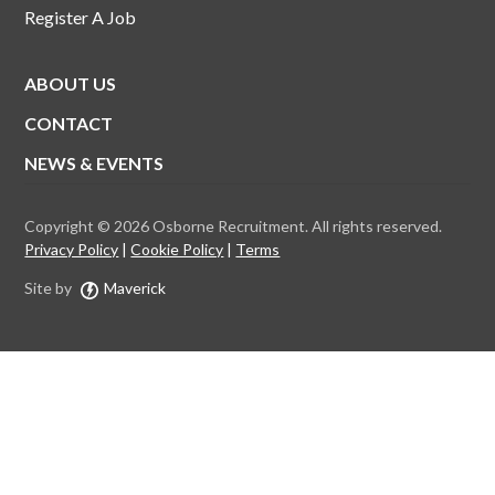
Register A Job
ABOUT US
CONTACT
NEWS & EVENTS
Copyright © 2026 Osborne Recruitment. All rights reserved.
Privacy Policy
Cookie Policy
Terms
Site by
Maverick