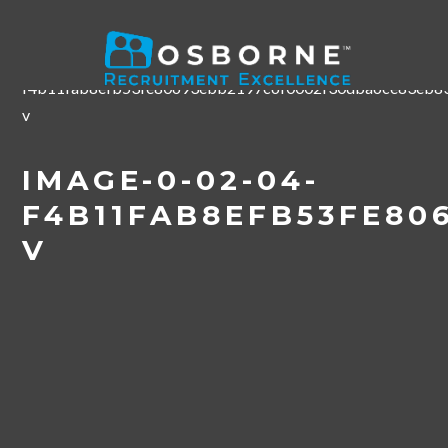
Home
/
#Osborne20 Employer Conference
/
image-0-02-
04-
f4b11fab8efb53fe80693ebb2197c6f0002f30dba6ce83eb83
v
IMAGE-0-02-04-
F4B11FAB8EFB53FE80
V