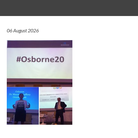
06 August 2026