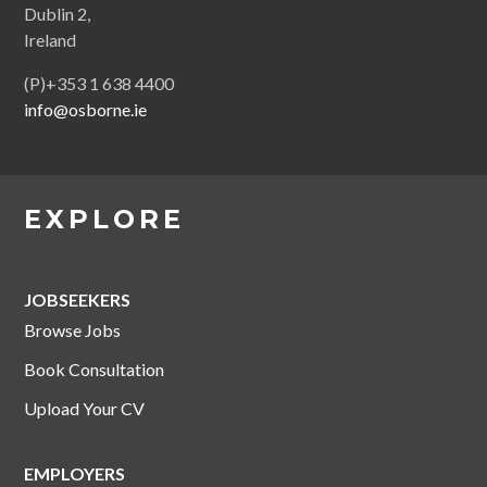
Dublin 2,
Ireland
(P)+353 1 638 4400
info@osborne.ie
EXPLORE
JOBSEEKERS
Browse Jobs
Book Consultation
Upload Your CV
EMPLOYERS