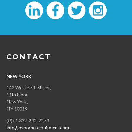
CONTACT
NEW YORK
142 West 57th Street,
11th Floor,
New York,
NY 10019
(P)+1 332-232-2273
info@osbornerecruitment.com