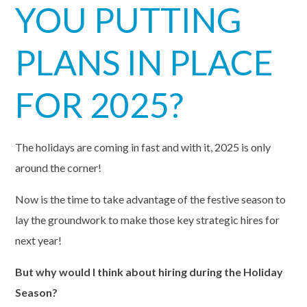
YOU PUTTING
PLANS IN PLACE
FOR 2025?
The holidays are coming in fast and with it, 2025 is only
around the corner!
Now is the time to take advantage of the festive season to
lay the groundwork to make those key strategic hires for
next year!
But why would I think about
hiring
during the
Holiday
Season
?