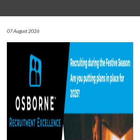
07 August 2026