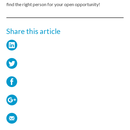
find the right person for your open opportunity!
Share this article