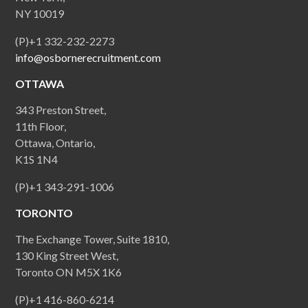
NY 10019
(P)+1 332-232-2273
info@osbornerecruitment.com
OTTAWA
343 Preston Street,
11th Floor,
Ottawa, Ontario,
K1S 1N4
(P)+1 343-291-1006
TORONTO
The Exchange Tower, Suite 1810,
130 King Street West,
Toronto ON M5X 1K6
(P)+1 416-860-6214