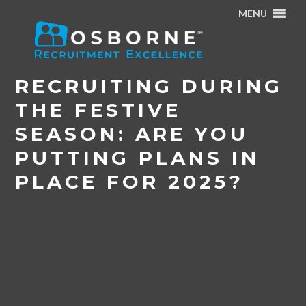
MENU
Home
/
News & Events
/
Recruiting during the Festive
Season: Are you putting plans in place for 2025?
RECRUITING DURING
THE FESTIVE
SEASON: ARE YOU
PUTTING PLANS IN
PLACE FOR 2025?