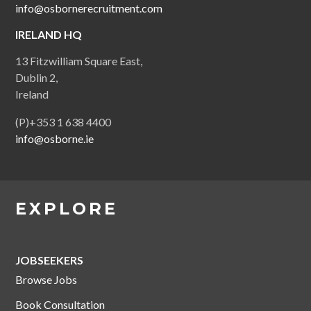
info@osbornerecruitment.com
IRELAND HQ
13 Fitzwilliam Square East,
Dublin 2,
Ireland
(P)+353 1 638 4400
info@osborne.ie
EXPLORE
JOBSEEKERS
Browse Jobs
Book Consultation