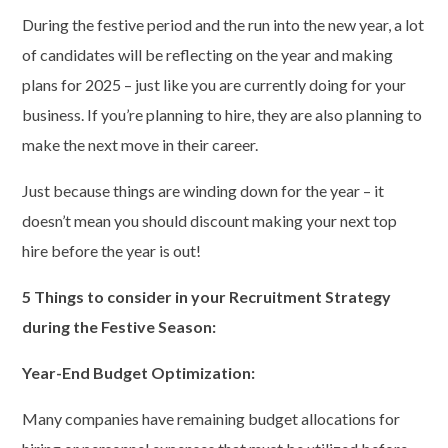
During the festive period and the run into the new year, a lot
of candidates will be reflecting on the year and making
plans for 2025 – just like you are currently doing for your
business. If you’re planning to hire, they are also planning to
make the next move in their career.
Just because things are winding down for the year – it
doesn’t mean you should discount making your next top
hire before the year is out!
5 Things
to consider in your
Recruitment Strategy
during the
Festive Season
:
Year-End Budget Optimization:
Many companies have remaining budget allocations for