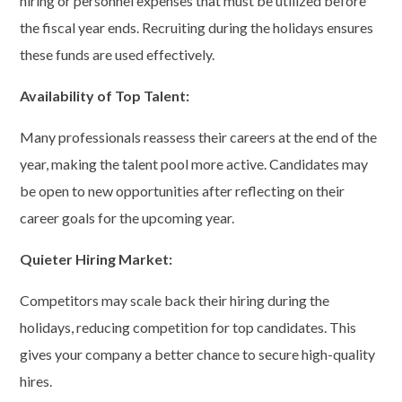
hiring or personnel expenses that must be utilized before
the fiscal year ends. Recruiting during the holidays ensures
these funds are used effectively.
Availability of Top Talent:
Many professionals reassess their careers at the end of the
year, making the talent pool more active. Candidates may
be open to new opportunities after reflecting on their
career goals for the upcoming year.
Quieter Hiring Market:
Competitors may scale back their hiring during the
holidays, reducing competition for top candidates. This
gives your company a better chance to secure high-quality
hires.