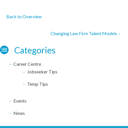
Back to Overview
Changing Law Firm Talent Models
Categories
Career Centre
Jobseeker Tips
Temp Tips
Events
News