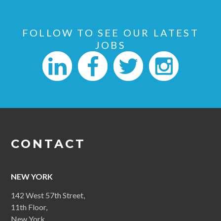
FOLLOW TO SEE OUR LATEST
JOBS
CONTACT
NEW YORK
142 West 57th Street,
11th Floor,
New York,