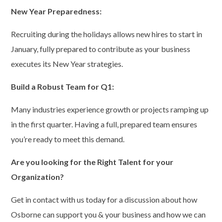
New Year Preparedness:
Recruiting during the holidays allows new hires to start in
January, fully prepared to contribute as your business
executes its New Year strategies.
Build a Robust Team for Q1:
Many industries experience growth or projects ramping up
in the first quarter. Having a full, prepared team ensures
you’re ready to meet this demand.
Are you looking for the Right Talent for your
Organization?
Get in contact with us today for a discussion about how
Osborne can support you & your business and how we can