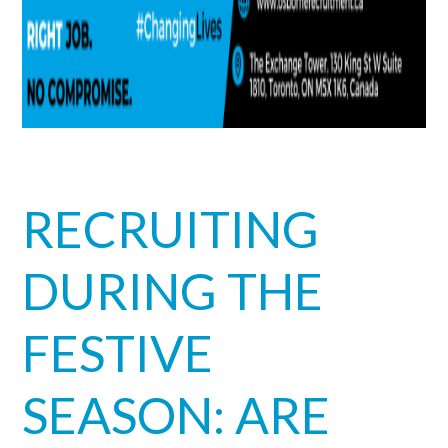
RECRUITING
DURING THE
FESTIVE
SEASON: ARE