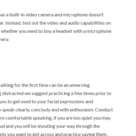
has a built-in video camera and microphone doesn’t
ar. Instead, test out the video and audio capabilities on
 whether you need to buy a headset with a microphone
mera
alking for the first time can be an unnerving
 distracted we suggest practicing a few times prior to
l you to get used to your facial expressions and
speak clearly, concisely and with enthusiasm. Conduct
are comfortable speaking, if you are too quiet you may
oud and you will be shouting your way through the
ints you want to get across and practice saying them.