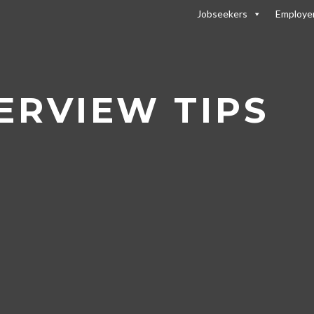
Jobseekers
Employe
r Tips
/
Skype Interview Tips
ERVIEW TIPS