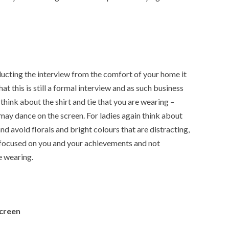
cting the interview from the comfort of your home it
at this is still a formal interview and as such business
n think about the shirt and tie that you are wearing –
may dance on the screen. For ladies again think about
nd avoid florals and bright colours that are distracting,
 focused on you and your achievements and not
e wearing.
screen