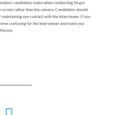
istakes candidates make when conducting Skype
he screen rather than the camera. Candidates should
f maintaining eye contact with the interviewer. If you
come confusing for the interviewer and make you
fferent.