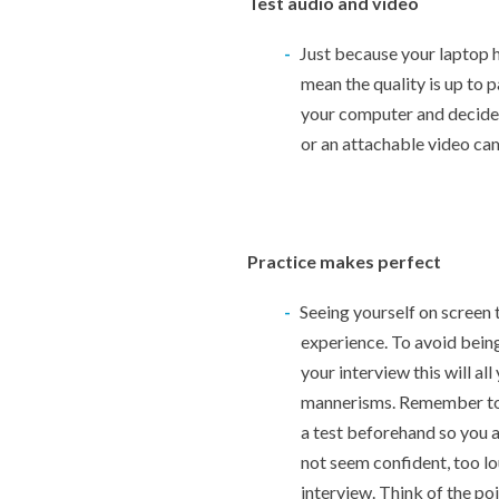
Test audio and video
Just because your laptop 
mean the quality is up to p
your computer and decide
or an attachable video ca
Practice makes perfect
Seeing yourself on screen t
experience. To avoid being
your interview this will al
mannerisms. Remember to 
a test beforehand so you 
not seem confident, too l
interview. Think of the po