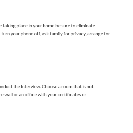
 taking place in your home be sure to eliminate
 turn your phone off, ask family for privacy, arrange for
nduct the Interview. Choose a room that is not
re wall or an office with your certificates or