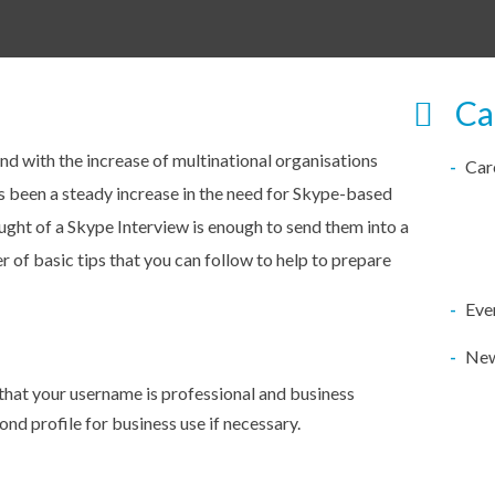
Ca
and with the increase of multinational organisations
Car
as been a steady increase in the need for Skype-based
ught of a Skype Interview is enough to send them into a
r of basic tips that you can follow to help to prepare
Eve
Ne
that your username is professional and business
ond profile for business use if necessary.