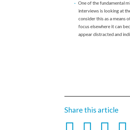
One of the fundamental m
interviews is looking at t
consider this as a means o
focus elsewhere it can be
appear distracted and indi
Share this article