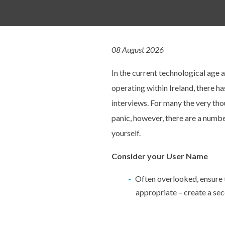
08 August 2026
In the current technological age 
operating within Ireland, there h
interviews. For many the very tho
panic, however, there are a numbe
yourself.
Consider your User Name
Often overlooked, ensure 
appropriate – create a sec