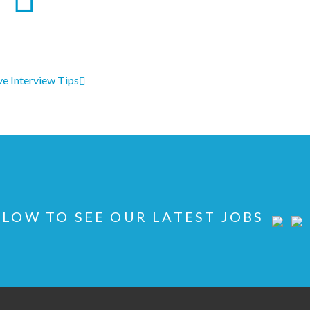
ve Interview Tips
LOW TO SEE OUR LATEST JOBS