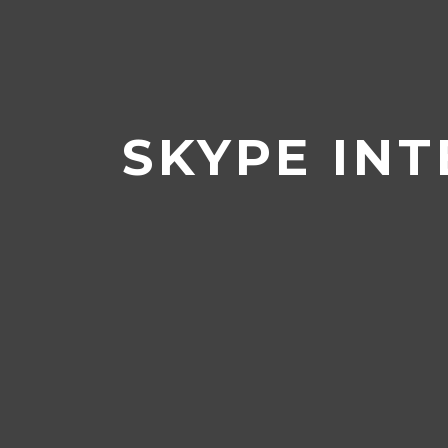
Home
/
Career Centre
/
Jobseeke
SKYPE INT