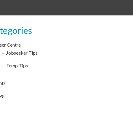
tegories
eer Centre
Jobseeker Tips
Temp Tips
nts
ws