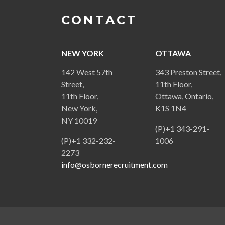
CONTACT
NEW YORK
OTTAWA
142 West 57th
343 Preston Street,
Street,
11th Floor,
11th Floor,
Ottawa, Ontario,
New York,
K1S 1N4
NY 10019
(P)+1 343-291-
(P)+1 332-232-
1006
2273
info@osbornerecruitment.com