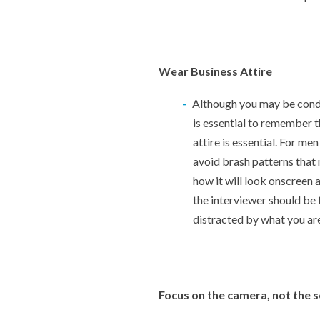
Wear Business Attire
Although you may be condu
is essential to remember th
attire is essential. For me
avoid brash patterns that 
how it will look onscreen a
the interviewer should be
distracted by what you ar
Focus on the camera, not the 