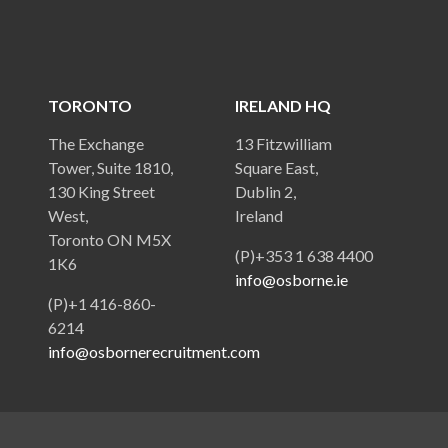
TORONTO
IRELAND HQ
The Exchange
13 Fitzwilliam
Tower, Suite 1810,
Square East,
130 King Street
Dublin 2,
West,
Ireland
Toronto ON M5X
(P)+353 1 638 4400
1K6
info@osborne.ie
(P)+1 416-860-
6214
info@osbornerecruitment.com