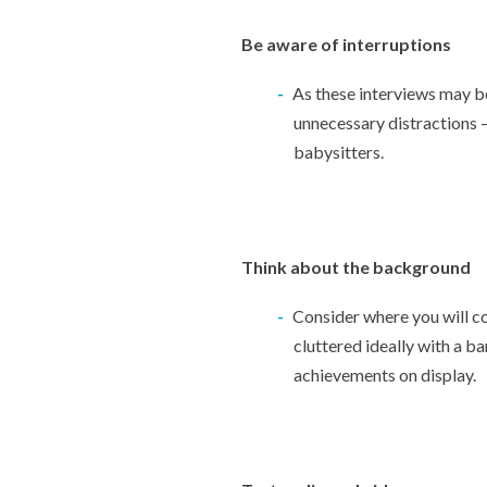
Be aware of interruptions
As these interviews may be
unnecessary distractions –
babysitters.
Think about the background
Consider where you will co
cluttered ideally with a ba
achievements on display.