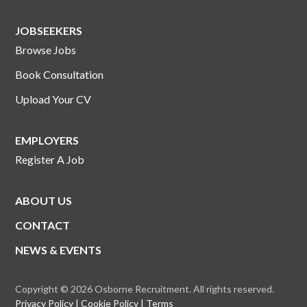
JOBSEEKERS
Browse Jobs
Book Consultation
Upload Your CV
EMPLOYERS
Register A Job
ABOUT US
CONTACT
NEWS & EVENTS
Copyright © 2026 Osborne Recruitment. All rights reserved.
Privacy Policy
Cookie Policy
Terms