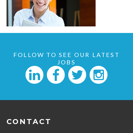
FOLLOW TO SEE OUR LATEST
JOBS
CONTACT