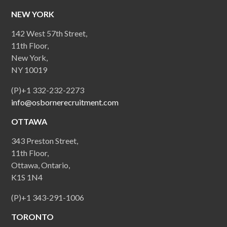
NEW YORK
142 West 57th Street,
11th Floor,
New York,
NY 10019
(P)+1 332-232-2273
info@osbornerecruitment.com
OTTAWA
343 Preston Street,
11th Floor,
Ottawa, Ontario,
K1S 1N4
(P)+1 343-291-1006
TORONTO