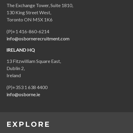
The Exchange Tower, Suite 1810,
130 King Street West,
Toronto ON M5X 1K6
(P)+1 416-860-6214
info@osbornerecruitment.com
IRELAND HQ
13 Fitzwilliam Square East,
Dublin 2,
Ireland
(P)+353 1 638 4400
info@osborne.ie
EXPLORE