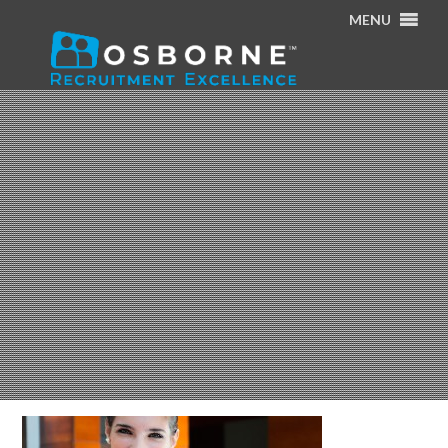
MENU
Home
/
Specialisms
/
p9-register-a-role-hero