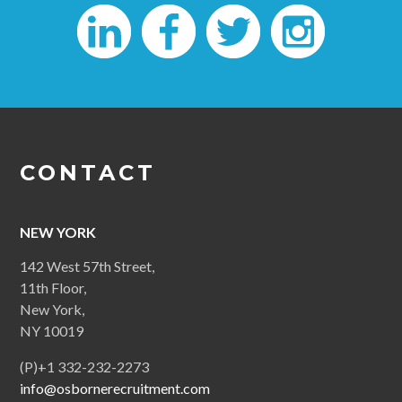
CONTACT
NEW YORK
142 West 57th Street,
11th Floor,
New York,
NY 10019
(P)+1 332-232-2273
info@osbornerecruitment.com