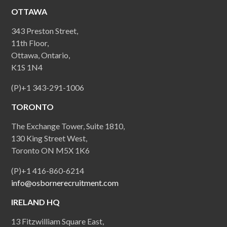
OTTAWA
343 Preston Street,
11th Floor,
Ottawa, Ontario,
K1S 1N4
(P)+1 343-291-1006
TORONTO
The Exchange Tower, Suite 1810,
130 King Street West,
Toronto ON M5X 1K6
(P)+1 416-860-6214
info@osbornerecruitment.com
IRELAND HQ
13 Fitzwilliam Square East,