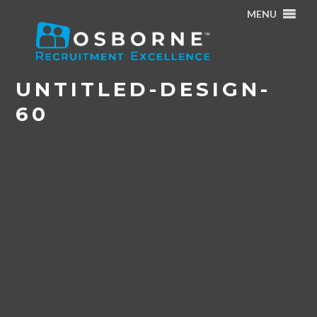
MENU
Home
/
Struggling to Work from Home and Switch off?
/
Untitled-design-60
UNTITLED-DESIGN-
60