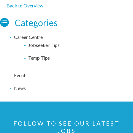
Back to Overview
Categories
Career Centre
Jobseeker Tips
Temp Tips
Events
News
FOLLOW TO SEE OUR LATEST
JOBS