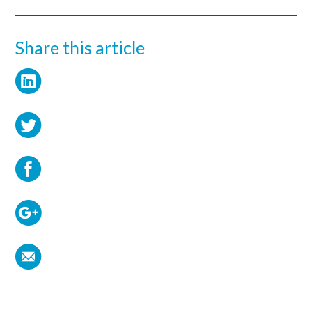
Share this article