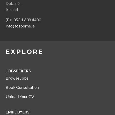
Dublin 2,
Ireland
(P)+353 1 638 4400
info@osborne.ie
EXPLORE
JOBSEEKERS
Browse Jobs
Book Consultation
Upload Your CV
EMPLOYERS