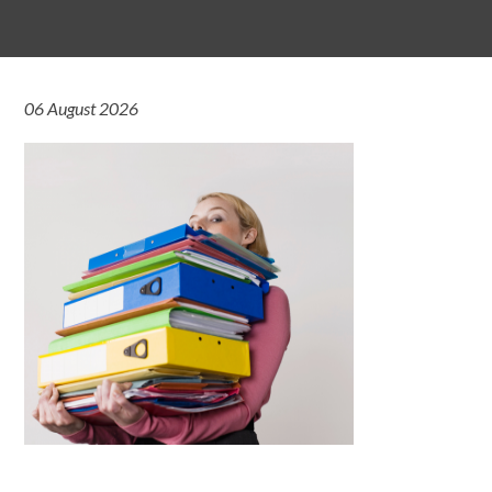
06 August 2026