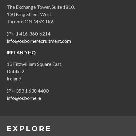
The Exchange Tower, Suite 1810,
130 King Street West,
Toronto ON M5X 1K6
(P)+1 416-860-6214
info@osbornerecruitment.com
IRELAND HQ
13 Fitzwilliam Square East,
Dublin 2,
Ireland
(P)+353 1 638 4400
info@osborne.ie
EXPLORE