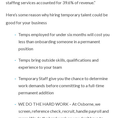
staffing services accounted for 39.6% of revenue.”
Here’s some reason why hiring temporary talent could be
good for your business
Temps employed for under six months will cost you
less than onboarding someone in a permanent
position
Temps bring outside skills, qualifications and
experience to your team
Temporary Staff give you the chance to determine
work demands before committing to a full-time
permanent addition
WE DO THE HARD WORK – At Osborne, we
screen, reference check, recruit, handle payroll and