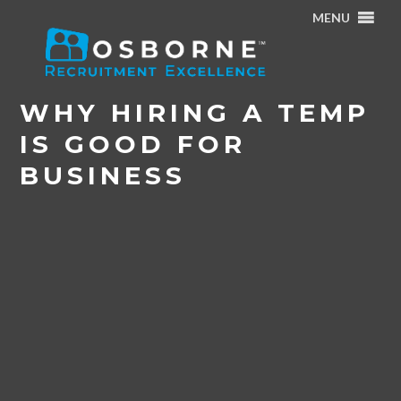
MENU
Home
/
News & Events
/
Why Hiring a Temp is Good for
Business
WHY HIRING A TEMP
IS GOOD FOR
BUSINESS