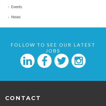
Events
News
FOLLOW TO SEE OUR LATEST
JOBS
CONTACT