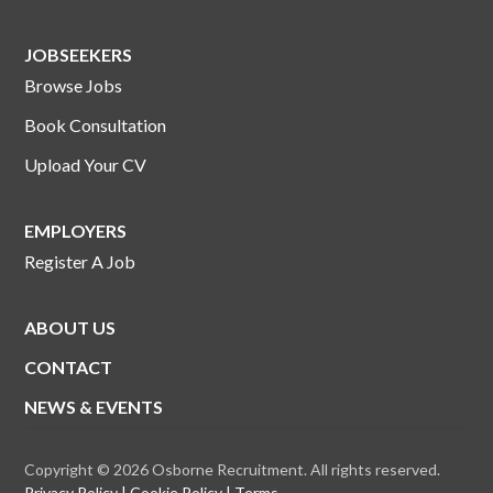
JOBSEEKERS
Browse Jobs
Book Consultation
Upload Your CV
EMPLOYERS
Register A Job
ABOUT US
CONTACT
NEWS & EVENTS
Copyright © 2026 Osborne Recruitment. All rights reserved.
Privacy Policy
Cookie Policy
Terms