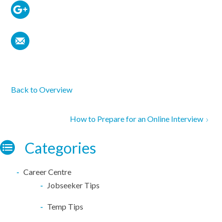
Back to Overview
How to Prepare for an Online Interview
Categories
Career Centre
Jobseeker Tips
Temp Tips