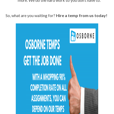
more. We do the hard work so you don’t have to.
So, what are you waiting for?
Hire a temp from us today!