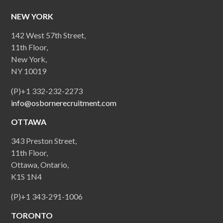
NEW YORK
142 West 57th Street,
11th Floor,
New York,
NY 10019
(P)+1 332-232-2273
info@osbornerecruitment.com
OTTAWA
343 Preston Street,
11th Floor,
Ottawa, Ontario,
K1S 1N4
(P)+1 343-291-1006
TORONTO