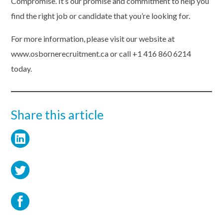
Compromise. It’s our promise and commitment to help you
find the right job or candidate that you’re looking for.
For more information, please visit our website at
www.osbornerecruitment.ca
or call +1 416 860 6214
today.
Share this article