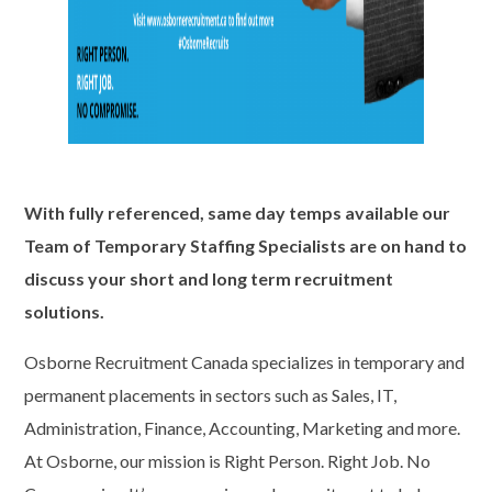
With fully referenced, same day temps available our
Team of Temporary Staffing Specialists are on hand to
discuss your short and long term recruitment
solutions.
Osborne Recruitment Canada specializes in temporary and
permanent placements in sectors such as Sales, IT,
Administration, Finance, Accounting, Marketing and more.
At Osborne, our mission is Right Person. Right Job. No