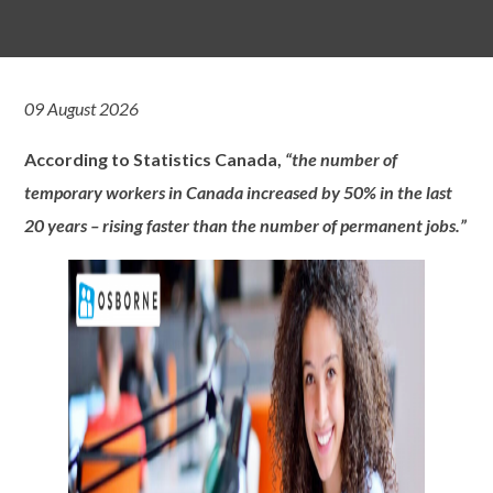
09 August 2026
According to Statistics Canada,
“the number of
temporary workers in Canada increased by 50% in the last
20 years – rising faster than the number of permanent jobs.”