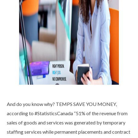
And do you know why? TEMPS SAVE YOU MONEY,
according to #StatisticsCanada “51% of the revenue from
sales of goods and services was generated by temporary
staffing services while permanent placements and contract