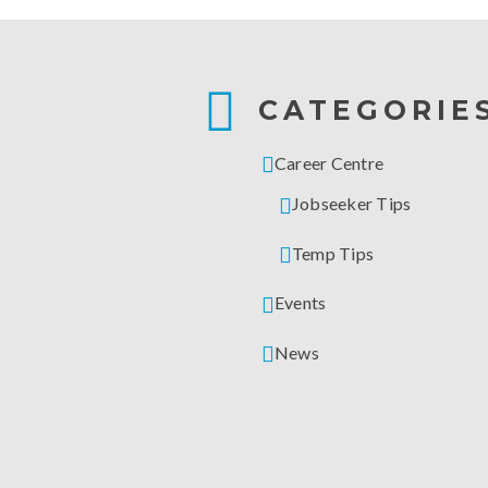
CATEGORIE
Career Centre
Jobseeker Tips
Temp Tips
Events
News