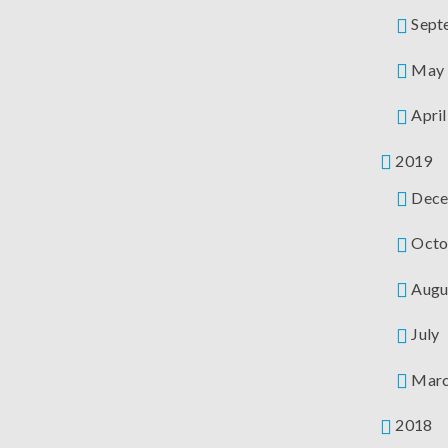
Sept
May
April
2019
Dece
Octo
Augu
July
Mar
2018