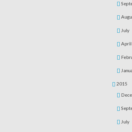
Sept
Augu
July
April
Febr
Janu
2015
Dece
Sept
July