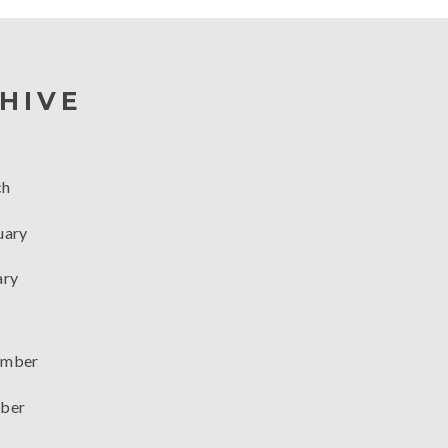
HIVE
ch
uary
ary
mber
ber