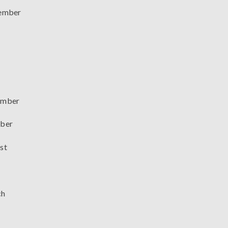
ember
mber
ber
st
ch