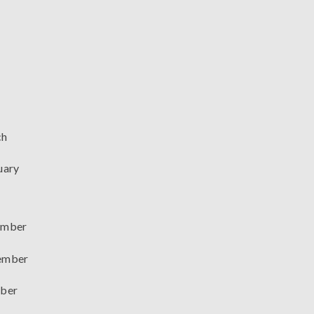
ch
uary
mber
ember
ber