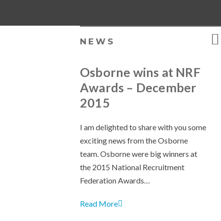
NEWS
Osborne wins at NRF
Awards – December
2015
I am delighted to share with you some
exciting news from the Osborne
team. Osborne were big winners at
the 2015 National Recruitment
Federation Awards…
Read More