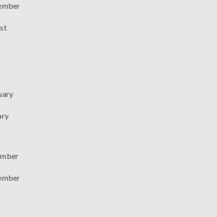
ember
st
uary
ary
mber
ember