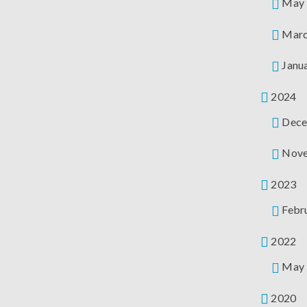
May
Mar
Janu
2024
Dece
Nov
2023
Febr
2022
May
2020