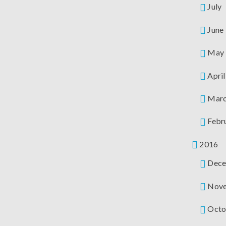
July
June
May
April
Mar
Febr
2016
Dece
Nov
Octo