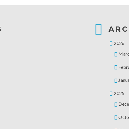
S
ARC
2026
Mar
Febr
Janu
2025
Dece
Octo