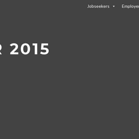
Jobseekers
Employe
2015
 2015