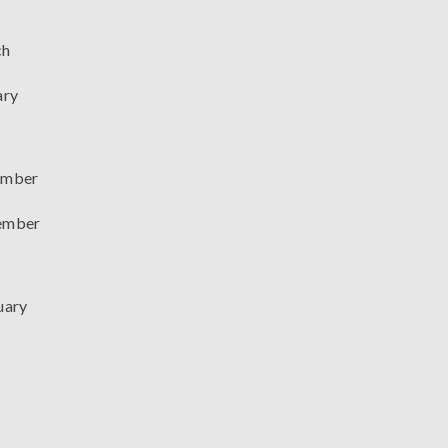
ch
ary
mber
ember
uary