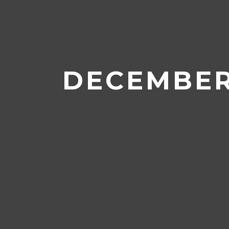
Home
/
Archives for December 
DECEMBER