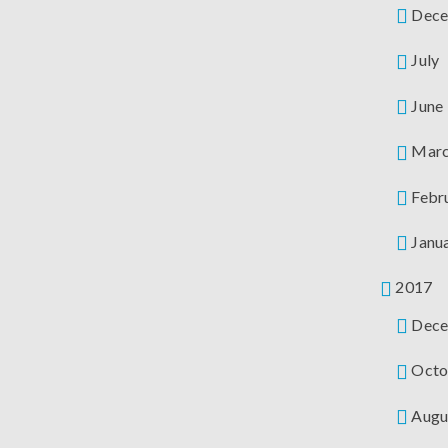
Dece
July
June
Mar
Febr
Janu
2017
Dece
Octo
Augu