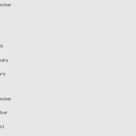
mber
ch
uary
ary
mber
ber
st