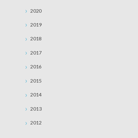
2020
2019
2018
2017
2016
2015
2014
2013
2012