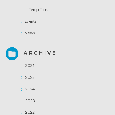
Temp Tips
Events
News
ARCHIVE
2026
2025
2024
2023
2022