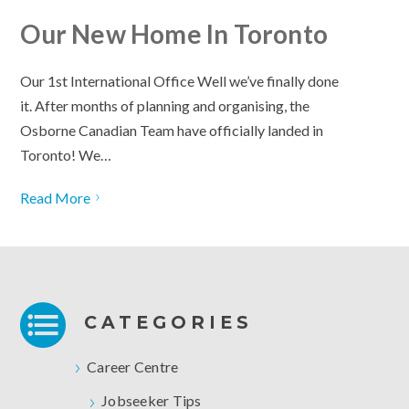
Our New Home In Toronto
Our 1st International Office Well we’ve finally done
it. After months of planning and organising, the
Osborne Canadian Team have officially landed in
Toronto! We…
Read More
CATEGORIES
Career Centre
Jobseeker Tips