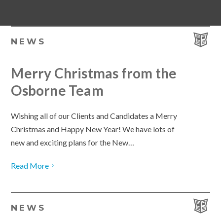
NEWS
Merry Christmas from the
Osborne Team
Wishing all of our Clients and Candidates a Merry
Christmas and Happy New Year! We have lots of
new and exciting plans for the New…
Read More
NEWS