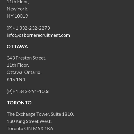
11th Floor,
New York,
NY 10019
(P)+1 332-232-2273
info@osbornerecruitment.com
OTTAWA
343 Preston Street,
11th Floor,
Ottawa, Ontario,
K1S 1N4
(P)+1 343-291-1006
TORONTO
The Exchange Tower, Suite 1810,
130 King Street West,
Toronto ON M5X 1K6