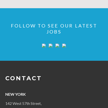
FOLLOW TO SEE OUR LATEST
JOBS
CONTACT
NEW YORK
142 West 57th Street,