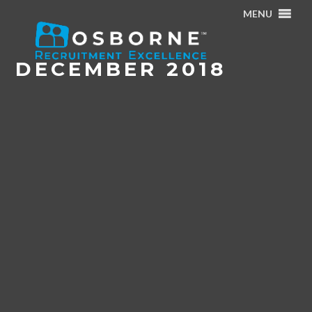
MENU
Home
/
Archives for December 2018
DECEMBER 2018