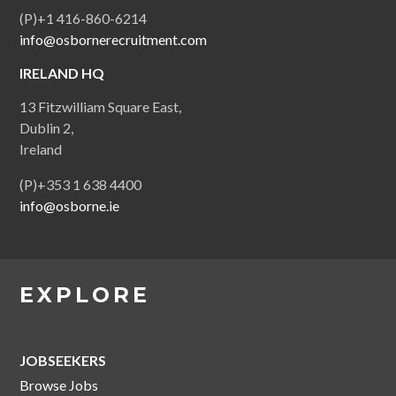
(P)+1 416-860-6214
info@osbornerecruitment.com
IRELAND HQ
13 Fitzwilliam Square East,
Dublin 2,
Ireland
(P)+353 1 638 4400
info@osborne.ie
EXPLORE
JOBSEEKERS
Browse Jobs