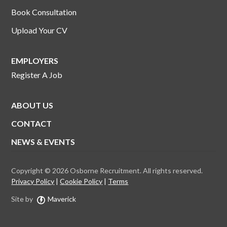
Book Consultation
Upload Your CV
EMPLOYERS
Register A Job
ABOUT US
CONTACT
NEWS & EVENTS
Copyright © 2026 Osborne Recruitment. All rights reserved.
Privacy Policy
Cookie Policy
Terms
Site by
Maverick