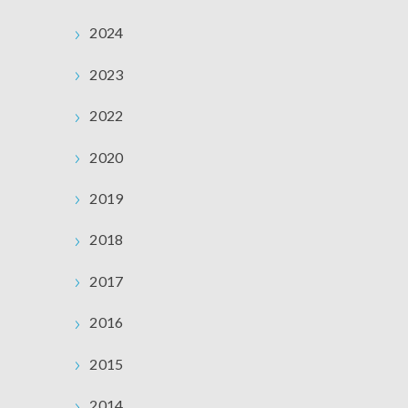
2024
2023
2022
2020
2019
2018
2017
2016
2015
2014