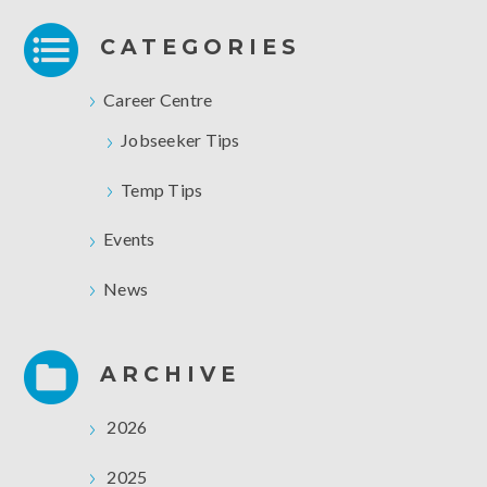
CATEGORIES
Career Centre
Jobseeker Tips
Temp Tips
Events
News
ARCHIVE
2026
2025