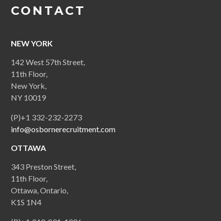
CONTACT
NEW YORK
142 West 57th Street,
11th Floor,
New York,
NY 10019
(P)+1 332-232-2273
info@osbornerecruitment.com
OTTAWA
343 Preston Street,
11th Floor,
Ottawa, Ontario,
K1S 1N4