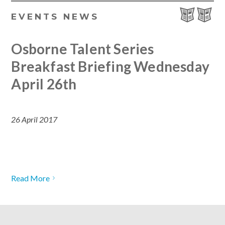
EVENTS
NEWS
Osborne Talent Series
Breakfast Briefing Wednesday
April 26th
26 April 2017
Read More