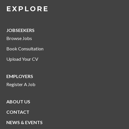
EXPLORE
JOBSEEKERS
Browse Jobs
Book Consultation
Upload Your CV
EMPLOYERS
Register A Job
ABOUT US
CONTACT
NEWS & EVENTS