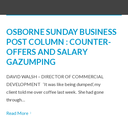
OSBORNE SUNDAY BUSINESS
POST COLUMN : COUNTER-
OFFERS AND SALARY
GAZUMPING
DAVID WALSH – DIRECTOR OF COMMERCIAL
DEVELOPMENT ‘It was like being dumped’, my
client told me over coffee last week. She had gone
through…
Read More