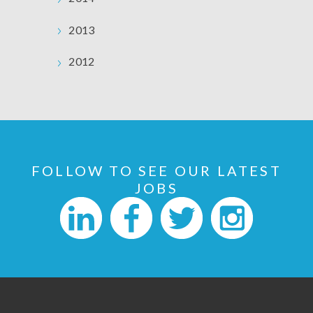
2013
2012
FOLLOW TO SEE OUR LATEST
JOBS