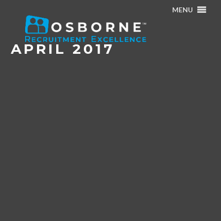
MENU
Home
/
Archives for April 2017
APRIL 2017