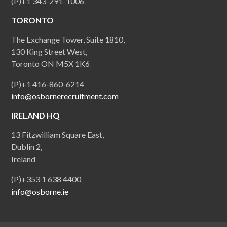
(P)+1 343-291-1006
TORONTO
The Exchange Tower, Suite 1810,
130 King Street West,
Toronto ON M5X 1K6
(P)+1 416-860-6214
info@osbornerecruitment.com
IRELAND HQ
13 Fitzwilliam Square East,
Dublin 2,
Ireland
(P)+353 1 638 4400
info@osborne.ie