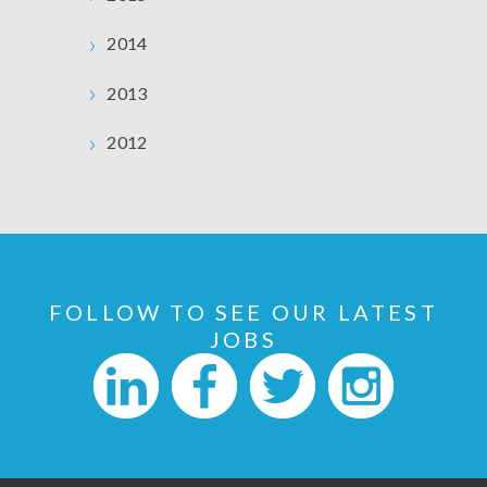
2014
2013
2012
FOLLOW TO SEE OUR LATEST
JOBS