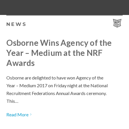
NEWS
Osborne Wins Agency of the
Year – Medium at the NRF
Awards
Osborne are delighted to have won Agency of the
Year – Medium 2017 on Friday night at the National
Recruitment Federations Annual Awards ceremony.
This…
Read More