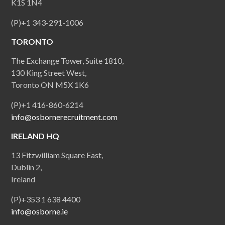
K1S 1N4
(P)+1 343-291-1006
TORONTO
The Exchange Tower, Suite 1810,
130 King Street West,
Toronto ON M5X 1K6
(P)+1 416-860-6214
info@osbornerecruitment.com
IRELAND HQ
13 Fitzwilliam Square East,
Dublin 2,
Ireland
(P)+353 1 638 4400
info@osborne.ie