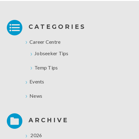
CATEGORIES
Career Centre
Jobseeker Tips
Temp Tips
Events
News
ARCHIVE
2026