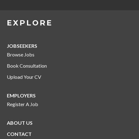
EXPLORE
JOBSEEKERS
Browse Jobs
Book Consultation
Upload Your CV
EMPLOYERS
Register A Job
ABOUT US
CONTACT