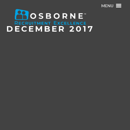
MENU
Home
/
Archives for December 2017
DECEMBER 2017