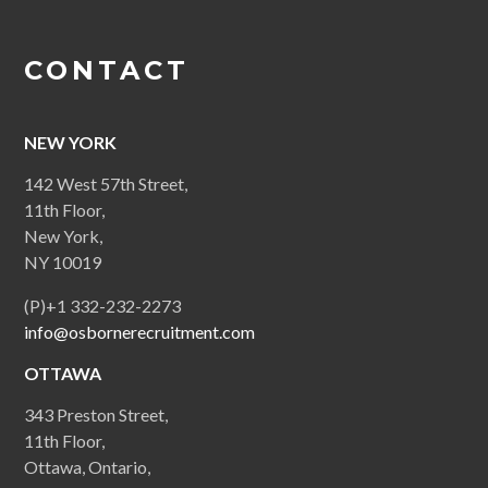
CONTACT
NEW YORK
142 West 57th Street,
11th Floor,
New York,
NY 10019
(P)+1 332-232-2273
info@osbornerecruitment.com
OTTAWA
343 Preston Street,
11th Floor,
Ottawa, Ontario,