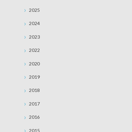
2025
2024
2023
2022
2020
2019
2018
2017
2016
2015